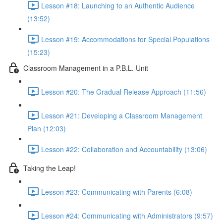
Lesson #18: Launching to an Authentic Audience
(13:52)
Lesson #19: Accommodations for Special Populations
(15:23)
Classroom Management in a P.B.L. Unit
Lesson #20: The Gradual Release Approach (11:56)
Lesson #21: Developing a Classroom Management
Plan (12:03)
Lesson #22: Collaboration and Accountability (13:06)
Taking the Leap!
Lesson #23: Communicating with Parents (6:08)
Lesson #24: Communicating with Administrators (9:57)