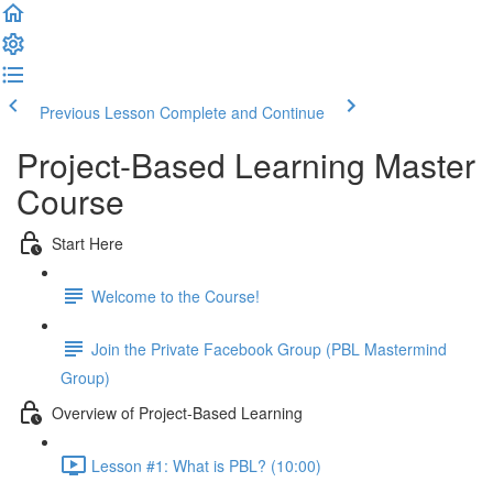
Previous Lesson
Complete and Continue
Project-Based Learning Master
Course
Start Here
Welcome to the Course!
Join the Private Facebook Group (PBL Mastermind
Group)
Overview of Project-Based Learning
Lesson #1: What is PBL? (10:00)