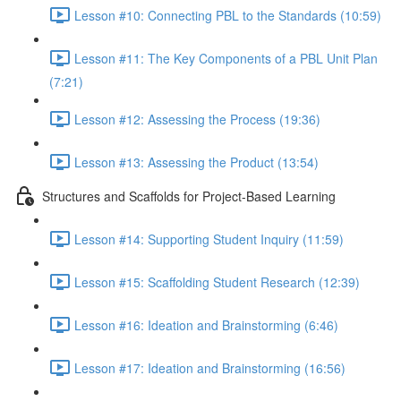
Lesson #10: Connecting PBL to the Standards (10:59)
Lesson #11: The Key Components of a PBL Unit Plan
(7:21)
Lesson #12: Assessing the Process (19:36)
Lesson #13: Assessing the Product (13:54)
Structures and Scaffolds for Project-Based Learning
Lesson #14: Supporting Student Inquiry (11:59)
Lesson #15: Scaffolding Student Research (12:39)
Lesson #16: Ideation and Brainstorming (6:46)
Lesson #17: Ideation and Brainstorming (16:56)