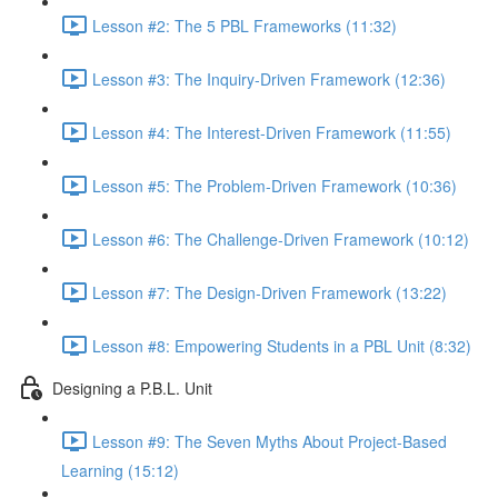
Lesson #2: The 5 PBL Frameworks (11:32)
Lesson #3: The Inquiry-Driven Framework (12:36)
Lesson #4: The Interest-Driven Framework (11:55)
Lesson #5: The Problem-Driven Framework (10:36)
Lesson #6: The Challenge-Driven Framework (10:12)
Lesson #7: The Design-Driven Framework (13:22)
Lesson #8: Empowering Students in a PBL Unit (8:32)
Designing a P.B.L. Unit
Lesson #9: The Seven Myths About Project-Based
Learning (15:12)