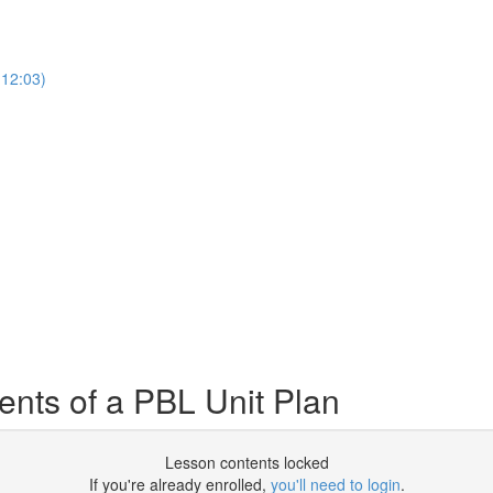
12:03)
ts of a PBL Unit Plan
Lesson contents locked
If you're already enrolled,
you'll need to login
.