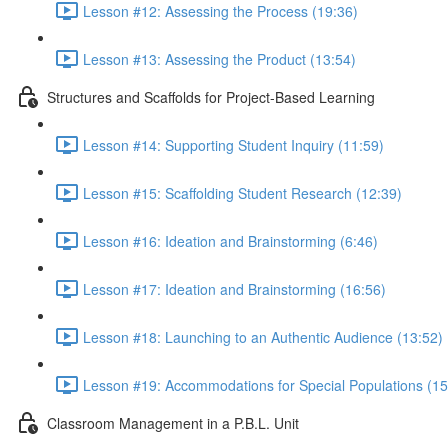
Lesson #12: Assessing the Process (19:36)
Lesson #13: Assessing the Product (13:54)
Structures and Scaffolds for Project-Based Learning
Lesson #14: Supporting Student Inquiry (11:59)
Lesson #15: Scaffolding Student Research (12:39)
Lesson #16: Ideation and Brainstorming (6:46)
Lesson #17: Ideation and Brainstorming (16:56)
Lesson #18: Launching to an Authentic Audience (13:52)
Lesson #19: Accommodations for Special Populations (15
Classroom Management in a P.B.L. Unit