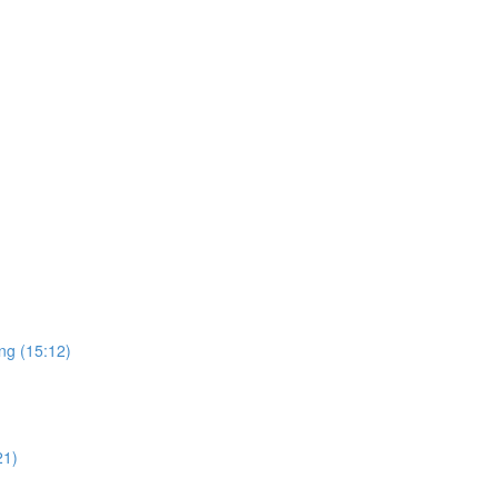
ng (15:12)
21)