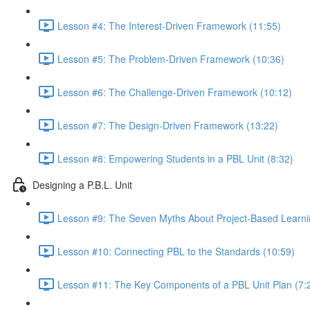
Lesson #4: The Interest-Driven Framework (11:55)
Lesson #5: The Problem-Driven Framework (10:36)
Lesson #6: The Challenge-Driven Framework (10:12)
Lesson #7: The Design-Driven Framework (13:22)
Lesson #8: Empowering Students in a PBL Unit (8:32)
Designing a P.B.L. Unit
Lesson #9: The Seven Myths About Project-Based Learni
Lesson #10: Connecting PBL to the Standards (10:59)
Lesson #11: The Key Components of a PBL Unit Plan (7: