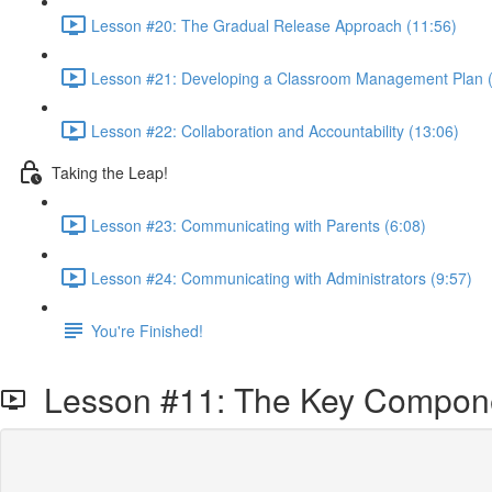
Lesson #20: The Gradual Release Approach (11:56)
Lesson #21: Developing a Classroom Management Plan (
Lesson #22: Collaboration and Accountability (13:06)
Taking the Leap!
Lesson #23: Communicating with Parents (6:08)
Lesson #24: Communicating with Administrators (9:57)
You're Finished!
Lesson #11: The Key Componen