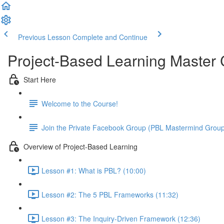
Previous Lesson
Complete and Continue
Project-Based Learning Master
Start Here
Welcome to the Course!
Join the Private Facebook Group (PBL Mastermind Grou
Overview of Project-Based Learning
Lesson #1: What is PBL? (10:00)
Lesson #2: The 5 PBL Frameworks (11:32)
Lesson #3: The Inquiry-Driven Framework (12:36)