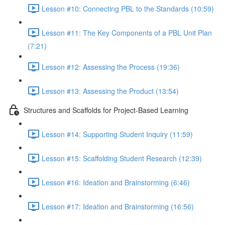
Lesson #10: Connecting PBL to the Standards (10:59)
Lesson #11: The Key Components of a PBL Unit Plan
(7:21)
Lesson #12: Assessing the Process (19:36)
Lesson #13: Assessing the Product (13:54)
Structures and Scaffolds for Project-Based Learning
Lesson #14: Supporting Student Inquiry (11:59)
Lesson #15: Scaffolding Student Research (12:39)
Lesson #16: Ideation and Brainstorming (6:46)
Lesson #17: Ideation and Brainstorming (16:56)