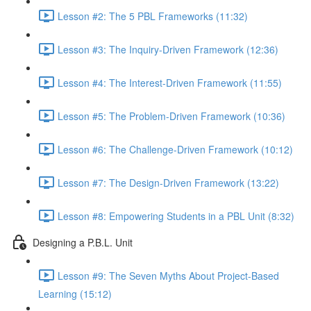
Lesson #2: The 5 PBL Frameworks (11:32)
Lesson #3: The Inquiry-Driven Framework (12:36)
Lesson #4: The Interest-Driven Framework (11:55)
Lesson #5: The Problem-Driven Framework (10:36)
Lesson #6: The Challenge-Driven Framework (10:12)
Lesson #7: The Design-Driven Framework (13:22)
Lesson #8: Empowering Students in a PBL Unit (8:32)
Designing a P.B.L. Unit
Lesson #9: The Seven Myths About Project-Based
Learning (15:12)