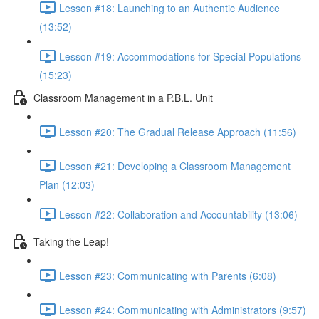
Lesson #18: Launching to an Authentic Audience
(13:52)
Lesson #19: Accommodations for Special Populations
(15:23)
Classroom Management in a P.B.L. Unit
Lesson #20: The Gradual Release Approach (11:56)
Lesson #21: Developing a Classroom Management
Plan (12:03)
Lesson #22: Collaboration and Accountability (13:06)
Taking the Leap!
Lesson #23: Communicating with Parents (6:08)
Lesson #24: Communicating with Administrators (9:57)