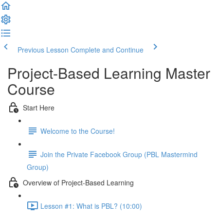
Previous Lesson
Complete and Continue
Project-Based Learning Master
Course
Start Here
Welcome to the Course!
Join the Private Facebook Group (PBL Mastermind
Group)
Overview of Project-Based Learning
Lesson #1: What is PBL? (10:00)