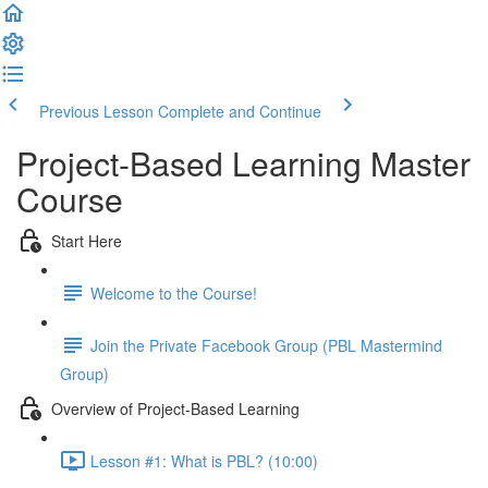
Previous Lesson
Complete and Continue
Project-Based Learning Master
Course
Start Here
Welcome to the Course!
Join the Private Facebook Group (PBL Mastermind
Group)
Overview of Project-Based Learning
Lesson #1: What is PBL? (10:00)