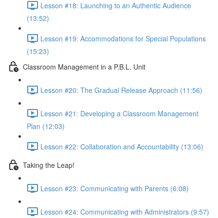
Lesson #18: Launching to an Authentic Audience
(13:52)
Lesson #19: Accommodations for Special Populations
(15:23)
Classroom Management in a P.B.L. Unit
Lesson #20: The Gradual Release Approach (11:56)
Lesson #21: Developing a Classroom Management
Plan (12:03)
Lesson #22: Collaboration and Accountability (13:06)
Taking the Leap!
Lesson #23: Communicating with Parents (6:08)
Lesson #24: Communicating with Administrators (9:57)