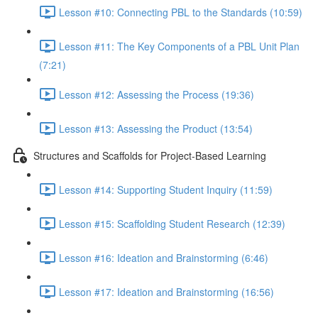
Lesson #10: Connecting PBL to the Standards (10:59)
Lesson #11: The Key Components of a PBL Unit Plan
(7:21)
Lesson #12: Assessing the Process (19:36)
Lesson #13: Assessing the Product (13:54)
Structures and Scaffolds for Project-Based Learning
Lesson #14: Supporting Student Inquiry (11:59)
Lesson #15: Scaffolding Student Research (12:39)
Lesson #16: Ideation and Brainstorming (6:46)
Lesson #17: Ideation and Brainstorming (16:56)