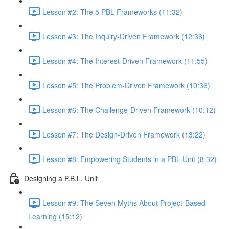
Lesson #2: The 5 PBL Frameworks (11:32)
Lesson #3: The Inquiry-Driven Framework (12:36)
Lesson #4: The Interest-Driven Framework (11:55)
Lesson #5: The Problem-Driven Framework (10:36)
Lesson #6: The Challenge-Driven Framework (10:12)
Lesson #7: The Design-Driven Framework (13:22)
Lesson #8: Empowering Students in a PBL Unit (8:32)
Designing a P.B.L. Unit
Lesson #9: The Seven Myths About Project-Based
Learning (15:12)