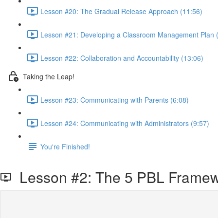
Lesson #20: The Gradual Release Approach (11:56)
Lesson #21: Developing a Classroom Management Plan (
Lesson #22: Collaboration and Accountability (13:06)
Taking the Leap!
Lesson #23: Communicating with Parents (6:08)
Lesson #24: Communicating with Administrators (9:57)
You're Finished!
Lesson #2: The 5 PBL Frame