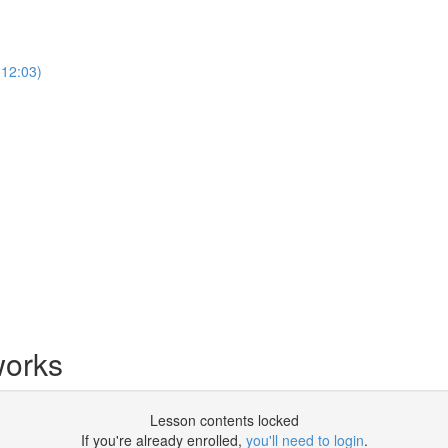
12:03)
works
Lesson contents locked
If you're already enrolled,
you'll need to login
.