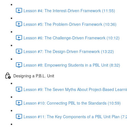
Lesson #4: The Interest-Driven Framework (11:55)
Lesson #5: The Problem-Driven Framework (10:36)
Lesson #6: The Challenge-Driven Framework (10:12)
Lesson #7: The Design-Driven Framework (13:22)
Lesson #8: Empowering Students in a PBL Unit (8:32)
Designing a P.B.L. Unit
Lesson #9: The Seven Myths About Project-Based Learni
Lesson #10: Connecting PBL to the Standards (10:59)
Lesson #11: The Key Components of a PBL Unit Plan (7: