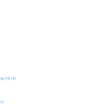
ng (15:12)
21)