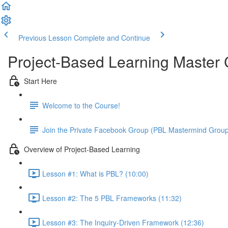
Previous Lesson
Complete and Continue
Project-Based Learning Master
Start Here
Welcome to the Course!
Join the Private Facebook Group (PBL Mastermind Grou
Overview of Project-Based Learning
Lesson #1: What is PBL? (10:00)
Lesson #2: The 5 PBL Frameworks (11:32)
Lesson #3: The Inquiry-Driven Framework (12:36)