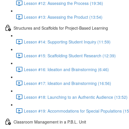
Lesson #12: Assessing the Process (19:36)
Lesson #13: Assessing the Product (13:54)
Structures and Scaffolds for Project-Based Learning
Lesson #14: Supporting Student Inquiry (11:59)
Lesson #15: Scaffolding Student Research (12:39)
Lesson #16: Ideation and Brainstorming (6:46)
Lesson #17: Ideation and Brainstorming (16:56)
Lesson #18: Launching to an Authentic Audience (13:52)
Lesson #19: Accommodations for Special Populations (15
Classroom Management in a P.B.L. Unit