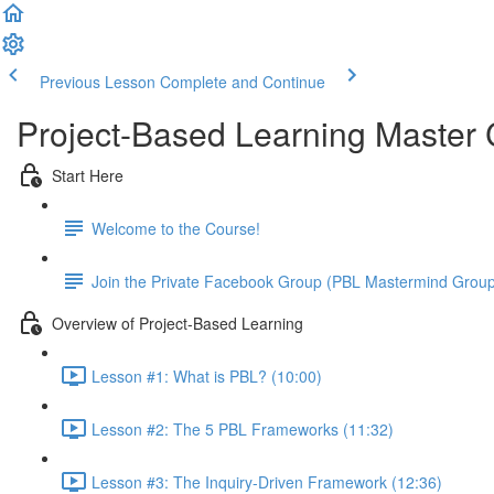
Previous Lesson
Complete and Continue
Project-Based Learning Master
Start Here
Welcome to the Course!
Join the Private Facebook Group (PBL Mastermind Grou
Overview of Project-Based Learning
Lesson #1: What is PBL? (10:00)
Lesson #2: The 5 PBL Frameworks (11:32)
Lesson #3: The Inquiry-Driven Framework (12:36)