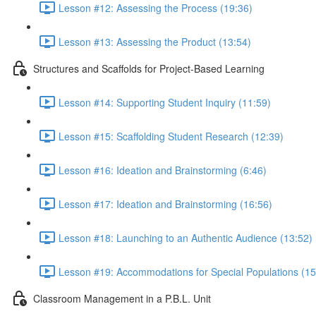
Lesson #12: Assessing the Process (19:36)
Lesson #13: Assessing the Product (13:54)
Structures and Scaffolds for Project-Based Learning
Lesson #14: Supporting Student Inquiry (11:59)
Lesson #15: Scaffolding Student Research (12:39)
Lesson #16: Ideation and Brainstorming (6:46)
Lesson #17: Ideation and Brainstorming (16:56)
Lesson #18: Launching to an Authentic Audience (13:52)
Lesson #19: Accommodations for Special Populations (15
Classroom Management in a P.B.L. Unit