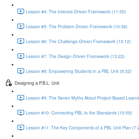
Lesson #4: The Interest-Driven Framework (11:55)
Lesson #5: The Problem-Driven Framework (10:36)
Lesson #6: The Challenge-Driven Framework (10:12)
Lesson #7: The Design-Driven Framework (13:22)
Lesson #8: Empowering Students in a PBL Unit (8:32)
Designing a P.B.L. Unit
Lesson #9: The Seven Myths About Project-Based Learni
Lesson #10: Connecting PBL to the Standards (10:59)
Lesson #11: The Key Components of a PBL Unit Plan (7: