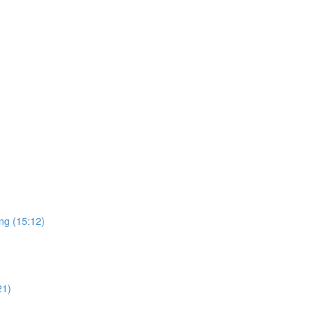
ng (15:12)
21)