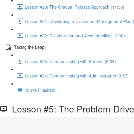
Lesson #20: The Gradual Release Approach (11:56)
Lesson #21: Developing a Classroom Management Plan (
Lesson #22: Collaboration and Accountability (13:06)
Taking the Leap!
Lesson #23: Communicating with Parents (6:08)
Lesson #24: Communicating with Administrators (9:57)
You're Finished!
Lesson #5: The Problem-Driv