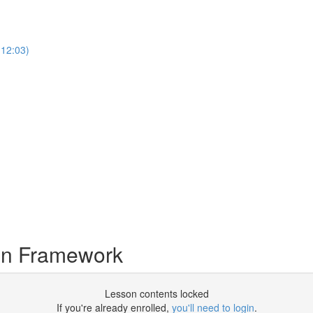
12:03)
en Framework
Lesson contents locked
If you're already enrolled,
you'll need to login
.