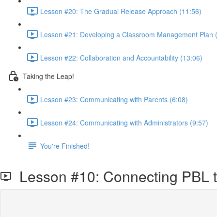
Lesson #20: The Gradual Release Approach (11:56)
Lesson #21: Developing a Classroom Management Plan (
Lesson #22: Collaboration and Accountability (13:06)
Taking the Leap!
Lesson #23: Communicating with Parents (6:08)
Lesson #24: Communicating with Administrators (9:57)
You're Finished!
Lesson #10: Connecting PBL t