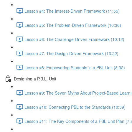
Lesson #4: The Interest-Driven Framework (11:55)
Lesson #5: The Problem-Driven Framework (10:36)
Lesson #6: The Challenge-Driven Framework (10:12)
Lesson #7: The Design-Driven Framework (13:22)
Lesson #8: Empowering Students in a PBL Unit (8:32)
Designing a P.B.L. Unit
Lesson #9: The Seven Myths About Project-Based Learni
Lesson #10: Connecting PBL to the Standards (10:59)
Lesson #11: The Key Components of a PBL Unit Plan (7: