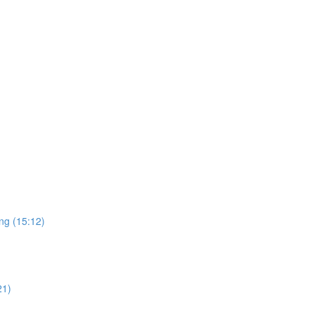
ng (15:12)
21)