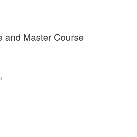
e and Master Course
p)