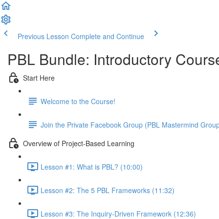
Previous Lesson
Complete and Continue
PBL Bundle: Introductory Cours
Start Here
Welcome to the Course!
Join the Private Facebook Group (PBL Mastermind Grou
Overview of Project-Based Learning
Lesson #1: What is PBL? (10:00)
Lesson #2: The 5 PBL Frameworks (11:32)
Lesson #3: The Inquiry-Driven Framework (12:36)