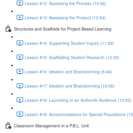
Lesson #12: Assessing the Process (19:36)
Lesson #13: Assessing the Product (13:54)
Structures and Scaffolds for Project-Based Learning
Lesson #14: Supporting Student Inquiry (11:59)
Lesson #15: Scaffolding Student Research (12:39)
Lesson #16: Ideation and Brainstorming (6:46)
Lesson #17: Ideation and Brainstorming (16:56)
Lesson #18: Launching to an Authentic Audience (13:52)
Lesson #19: Accommodations for Special Populations (15
Classroom Management in a P.B.L. Unit