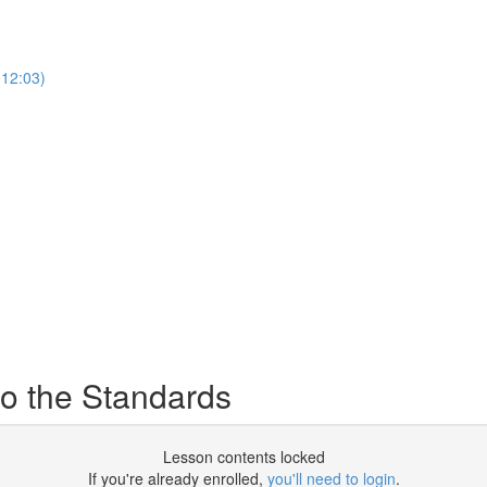
12:03)
o the Standards
Lesson contents locked
If you're already enrolled,
you'll need to login
.