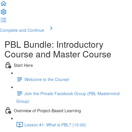
Complete and Continue
PBL Bundle: Introductory
Course and Master Course
Start Here
Welcome to the Course!
Join the Private Facebook Group (PBL Mastermind
Group)
Overview of Project-Based Learning
Lesson #1: What is PBL? (10:00)