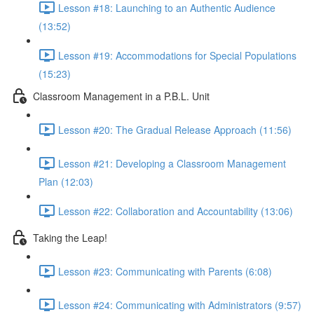
Lesson #18: Launching to an Authentic Audience
(13:52)
Lesson #19: Accommodations for Special Populations
(15:23)
Classroom Management in a P.B.L. Unit
Lesson #20: The Gradual Release Approach (11:56)
Lesson #21: Developing a Classroom Management
Plan (12:03)
Lesson #22: Collaboration and Accountability (13:06)
Taking the Leap!
Lesson #23: Communicating with Parents (6:08)
Lesson #24: Communicating with Administrators (9:57)