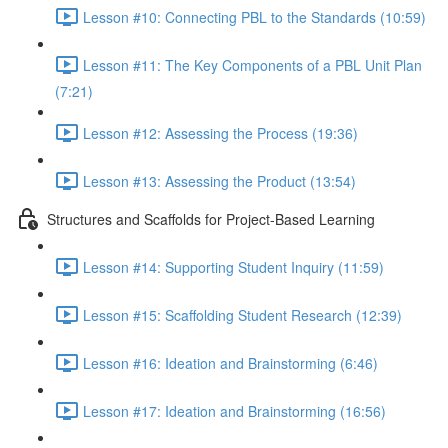
Lesson #10: Connecting PBL to the Standards (10:59)
Lesson #11: The Key Components of a PBL Unit Plan
(7:21)
Lesson #12: Assessing the Process (19:36)
Lesson #13: Assessing the Product (13:54)
Structures and Scaffolds for Project-Based Learning
Lesson #14: Supporting Student Inquiry (11:59)
Lesson #15: Scaffolding Student Research (12:39)
Lesson #16: Ideation and Brainstorming (6:46)
Lesson #17: Ideation and Brainstorming (16:56)