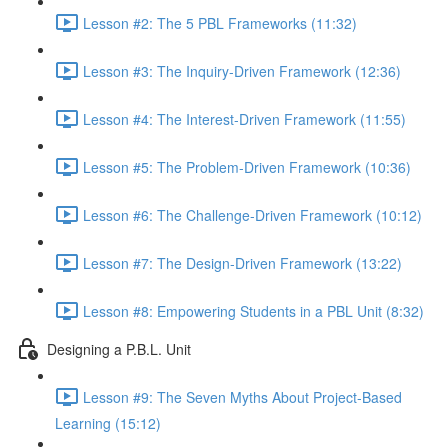
Lesson #2: The 5 PBL Frameworks (11:32)
Lesson #3: The Inquiry-Driven Framework (12:36)
Lesson #4: The Interest-Driven Framework (11:55)
Lesson #5: The Problem-Driven Framework (10:36)
Lesson #6: The Challenge-Driven Framework (10:12)
Lesson #7: The Design-Driven Framework (13:22)
Lesson #8: Empowering Students in a PBL Unit (8:32)
Designing a P.B.L. Unit
Lesson #9: The Seven Myths About Project-Based
Learning (15:12)