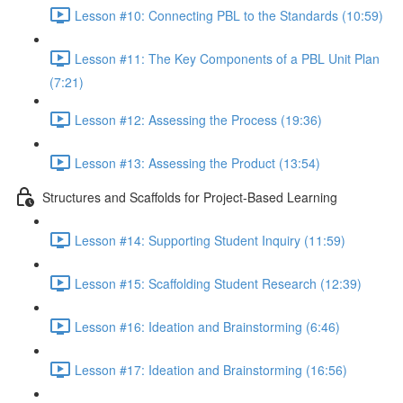
Lesson #10: Connecting PBL to the Standards (10:59)
Lesson #11: The Key Components of a PBL Unit Plan
(7:21)
Lesson #12: Assessing the Process (19:36)
Lesson #13: Assessing the Product (13:54)
Structures and Scaffolds for Project-Based Learning
Lesson #14: Supporting Student Inquiry (11:59)
Lesson #15: Scaffolding Student Research (12:39)
Lesson #16: Ideation and Brainstorming (6:46)
Lesson #17: Ideation and Brainstorming (16:56)