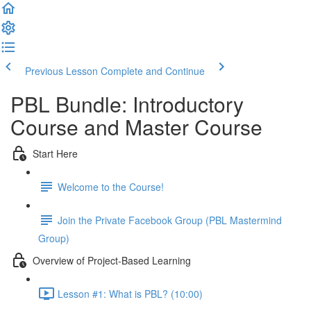
Previous Lesson
Complete and Continue
PBL Bundle: Introductory
Course and Master Course
Start Here
Welcome to the Course!
Join the Private Facebook Group (PBL Mastermind
Group)
Overview of Project-Based Learning
Lesson #1: What is PBL? (10:00)