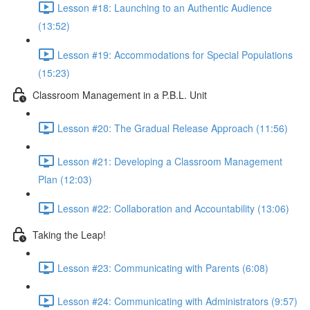
Lesson #18: Launching to an Authentic Audience
(13:52)
Lesson #19: Accommodations for Special Populations
(15:23)
Classroom Management in a P.B.L. Unit
Lesson #20: The Gradual Release Approach (11:56)
Lesson #21: Developing a Classroom Management
Plan (12:03)
Lesson #22: Collaboration and Accountability (13:06)
Taking the Leap!
Lesson #23: Communicating with Parents (6:08)
Lesson #24: Communicating with Administrators (9:57)