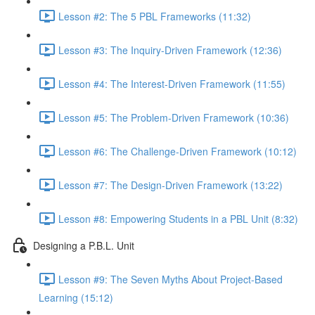
Lesson #2: The 5 PBL Frameworks (11:32)
Lesson #3: The Inquiry-Driven Framework (12:36)
Lesson #4: The Interest-Driven Framework (11:55)
Lesson #5: The Problem-Driven Framework (10:36)
Lesson #6: The Challenge-Driven Framework (10:12)
Lesson #7: The Design-Driven Framework (13:22)
Lesson #8: Empowering Students in a PBL Unit (8:32)
Designing a P.B.L. Unit
Lesson #9: The Seven Myths About Project-Based
Learning (15:12)