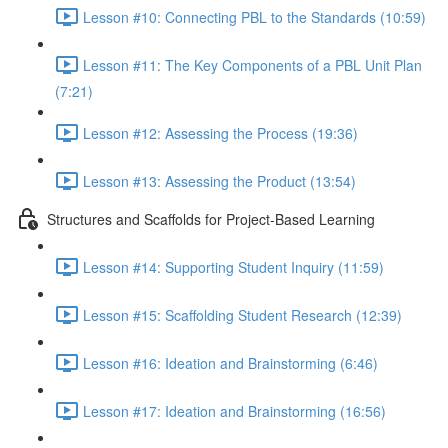
Lesson #10: Connecting PBL to the Standards (10:59)
Lesson #11: The Key Components of a PBL Unit Plan
(7:21)
Lesson #12: Assessing the Process (19:36)
Lesson #13: Assessing the Product (13:54)
Structures and Scaffolds for Project-Based Learning
Lesson #14: Supporting Student Inquiry (11:59)
Lesson #15: Scaffolding Student Research (12:39)
Lesson #16: Ideation and Brainstorming (6:46)
Lesson #17: Ideation and Brainstorming (16:56)