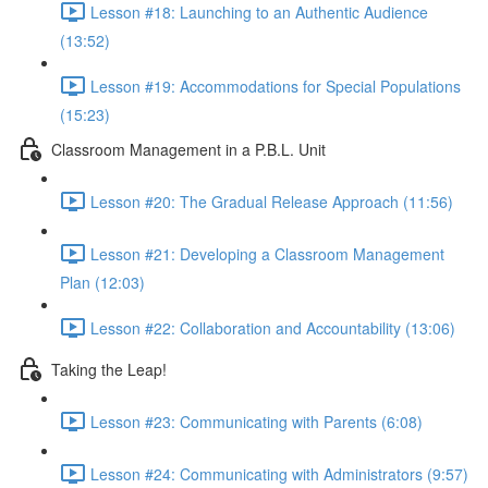
Lesson #18: Launching to an Authentic Audience
(13:52)
Lesson #19: Accommodations for Special Populations
(15:23)
Classroom Management in a P.B.L. Unit
Lesson #20: The Gradual Release Approach (11:56)
Lesson #21: Developing a Classroom Management
Plan (12:03)
Lesson #22: Collaboration and Accountability (13:06)
Taking the Leap!
Lesson #23: Communicating with Parents (6:08)
Lesson #24: Communicating with Administrators (9:57)