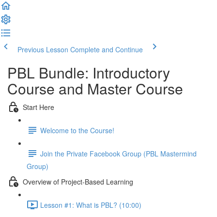
Previous Lesson
Complete and Continue
PBL Bundle: Introductory
Course and Master Course
Start Here
Welcome to the Course!
Join the Private Facebook Group (PBL Mastermind
Group)
Overview of Project-Based Learning
Lesson #1: What is PBL? (10:00)