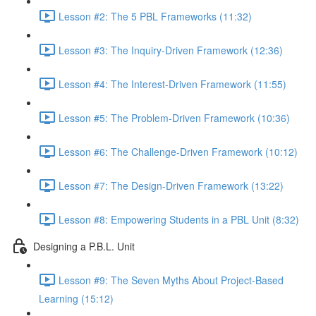
Lesson #2: The 5 PBL Frameworks (11:32)
Lesson #3: The Inquiry-Driven Framework (12:36)
Lesson #4: The Interest-Driven Framework (11:55)
Lesson #5: The Problem-Driven Framework (10:36)
Lesson #6: The Challenge-Driven Framework (10:12)
Lesson #7: The Design-Driven Framework (13:22)
Lesson #8: Empowering Students in a PBL Unit (8:32)
Designing a P.B.L. Unit
Lesson #9: The Seven Myths About Project-Based
Learning (15:12)