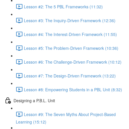
Lesson #2: The 5 PBL Frameworks (11:32)
Lesson #3: The Inquiry-Driven Framework (12:36)
Lesson #4: The Interest-Driven Framework (11:55)
Lesson #5: The Problem-Driven Framework (10:36)
Lesson #6: The Challenge-Driven Framework (10:12)
Lesson #7: The Design-Driven Framework (13:22)
Lesson #8: Empowering Students in a PBL Unit (8:32)
Designing a P.B.L. Unit
Lesson #9: The Seven Myths About Project-Based
Learning (15:12)