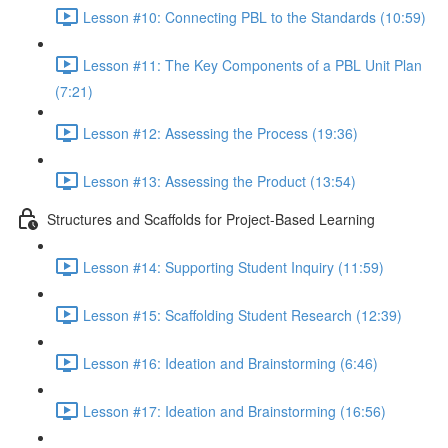
Lesson #10: Connecting PBL to the Standards (10:59)
Lesson #11: The Key Components of a PBL Unit Plan
(7:21)
Lesson #12: Assessing the Process (19:36)
Lesson #13: Assessing the Product (13:54)
Structures and Scaffolds for Project-Based Learning
Lesson #14: Supporting Student Inquiry (11:59)
Lesson #15: Scaffolding Student Research (12:39)
Lesson #16: Ideation and Brainstorming (6:46)
Lesson #17: Ideation and Brainstorming (16:56)