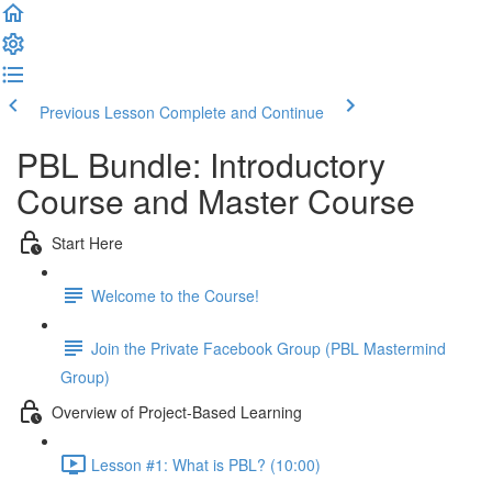
Previous Lesson
Complete and Continue
PBL Bundle: Introductory
Course and Master Course
Start Here
Welcome to the Course!
Join the Private Facebook Group (PBL Mastermind
Group)
Overview of Project-Based Learning
Lesson #1: What is PBL? (10:00)