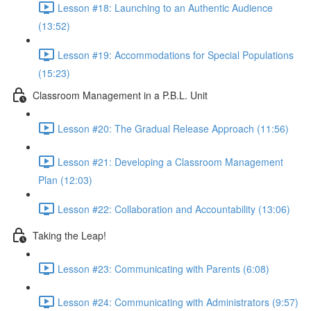
Lesson #18: Launching to an Authentic Audience
(13:52)
Lesson #19: Accommodations for Special Populations
(15:23)
Classroom Management in a P.B.L. Unit
Lesson #20: The Gradual Release Approach (11:56)
Lesson #21: Developing a Classroom Management
Plan (12:03)
Lesson #22: Collaboration and Accountability (13:06)
Taking the Leap!
Lesson #23: Communicating with Parents (6:08)
Lesson #24: Communicating with Administrators (9:57)