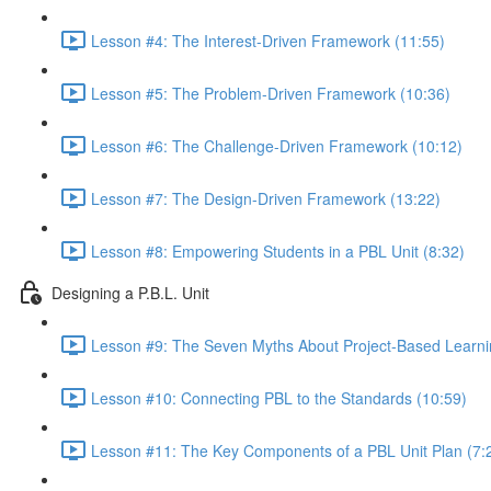
Lesson #4: The Interest-Driven Framework (11:55)
Lesson #5: The Problem-Driven Framework (10:36)
Lesson #6: The Challenge-Driven Framework (10:12)
Lesson #7: The Design-Driven Framework (13:22)
Lesson #8: Empowering Students in a PBL Unit (8:32)
Designing a P.B.L. Unit
Lesson #9: The Seven Myths About Project-Based Learni
Lesson #10: Connecting PBL to the Standards (10:59)
Lesson #11: The Key Components of a PBL Unit Plan (7: