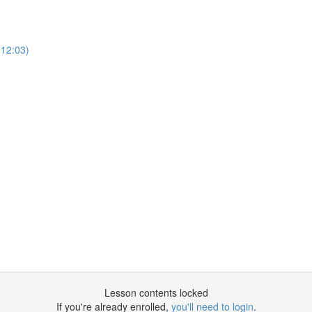
12:03)
Lesson contents locked
If you're already enrolled,
you'll need to login
.