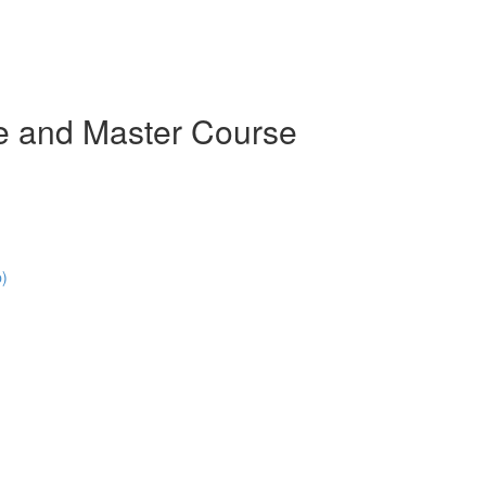
e and Master Course
p)