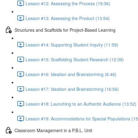
Lesson #12: Assessing the Process (19:36)
Lesson #13: Assessing the Product (13:54)
Structures and Scaffolds for Project-Based Learning
Lesson #14: Supporting Student Inquiry (11:59)
Lesson #15: Scaffolding Student Research (12:39)
Lesson #16: Ideation and Brainstorming (6:46)
Lesson #17: Ideation and Brainstorming (16:56)
Lesson #18: Launching to an Authentic Audience (13:52)
Lesson #19: Accommodations for Special Populations (15
Classroom Management in a P.B.L. Unit