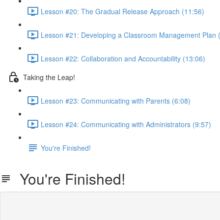
Lesson #20: The Gradual Release Approach (11:56)
Lesson #21: Developing a Classroom Management Plan (
Lesson #22: Collaboration and Accountability (13:06)
Taking the Leap!
Lesson #23: Communicating with Parents (6:08)
Lesson #24: Communicating with Administrators (9:57)
You're Finished!
You're Finished!