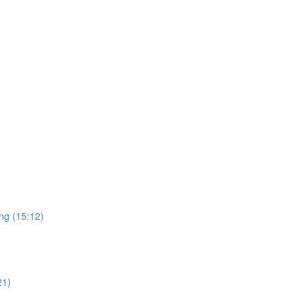
ng (15:12)
21)