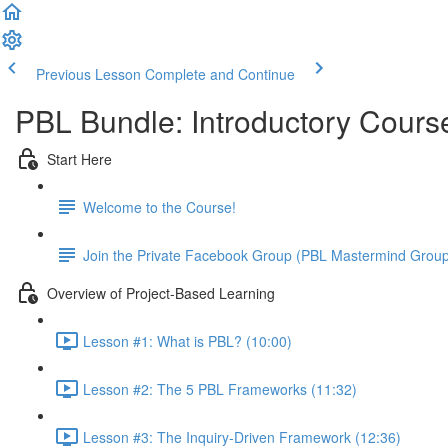
Previous Lesson
Complete and Continue
PBL Bundle: Introductory Cours
Start Here
Welcome to the Course!
Join the Private Facebook Group (PBL Mastermind Grou
Overview of Project-Based Learning
Lesson #1: What is PBL? (10:00)
Lesson #2: The 5 PBL Frameworks (11:32)
Lesson #3: The Inquiry-Driven Framework (12:36)