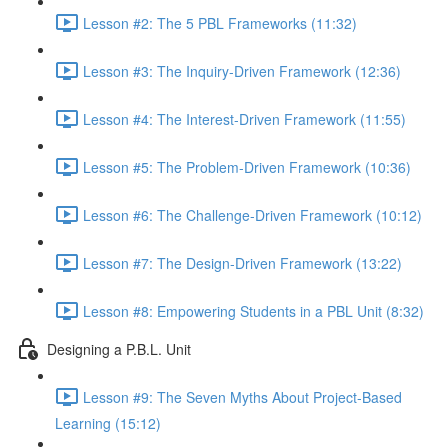
Lesson #2: The 5 PBL Frameworks (11:32)
Lesson #3: The Inquiry-Driven Framework (12:36)
Lesson #4: The Interest-Driven Framework (11:55)
Lesson #5: The Problem-Driven Framework (10:36)
Lesson #6: The Challenge-Driven Framework (10:12)
Lesson #7: The Design-Driven Framework (13:22)
Lesson #8: Empowering Students in a PBL Unit (8:32)
Designing a P.B.L. Unit
Lesson #9: The Seven Myths About Project-Based
Learning (15:12)