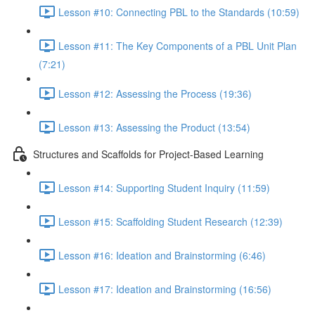
Lesson #10: Connecting PBL to the Standards (10:59)
Lesson #11: The Key Components of a PBL Unit Plan
(7:21)
Lesson #12: Assessing the Process (19:36)
Lesson #13: Assessing the Product (13:54)
Structures and Scaffolds for Project-Based Learning
Lesson #14: Supporting Student Inquiry (11:59)
Lesson #15: Scaffolding Student Research (12:39)
Lesson #16: Ideation and Brainstorming (6:46)
Lesson #17: Ideation and Brainstorming (16:56)