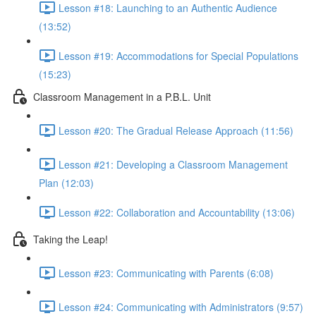
Lesson #18: Launching to an Authentic Audience
(13:52)
Lesson #19: Accommodations for Special Populations
(15:23)
Classroom Management in a P.B.L. Unit
Lesson #20: The Gradual Release Approach (11:56)
Lesson #21: Developing a Classroom Management
Plan (12:03)
Lesson #22: Collaboration and Accountability (13:06)
Taking the Leap!
Lesson #23: Communicating with Parents (6:08)
Lesson #24: Communicating with Administrators (9:57)