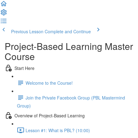
Previous Lesson
Complete and Continue
Project-Based Learning Master
Course
Start Here
Welcome to the Course!
Join the Private Facebook Group (PBL Mastermind
Group)
Overview of Project-Based Learning
Lesson #1: What is PBL? (10:00)