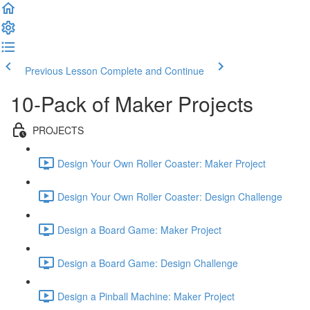
Previous Lesson
Complete and Continue
10-Pack of Maker Projects
PROJECTS
Design Your Own Roller Coaster: Maker Project
Design Your Own Roller Coaster: Design Challenge
Design a Board Game: Maker Project
Design a Board Game: Design Challenge
Design a Pinball Machine: Maker Project