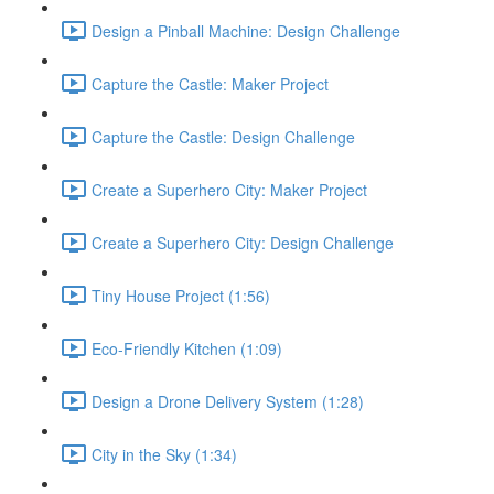
Design a Pinball Machine: Design Challenge
Capture the Castle: Maker Project
Capture the Castle: Design Challenge
Create a Superhero City: Maker Project
Create a Superhero City: Design Challenge
Tiny House Project (1:56)
Eco-Friendly Kitchen (1:09)
Design a Drone Delivery System (1:28)
City in the Sky (1:34)