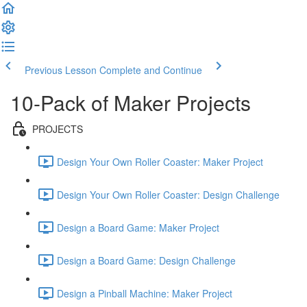
Previous Lesson
Complete and Continue
10-Pack of Maker Projects
PROJECTS
Design Your Own Roller Coaster: Maker Project
Design Your Own Roller Coaster: Design Challenge
Design a Board Game: Maker Project
Design a Board Game: Design Challenge
Design a Pinball Machine: Maker Project