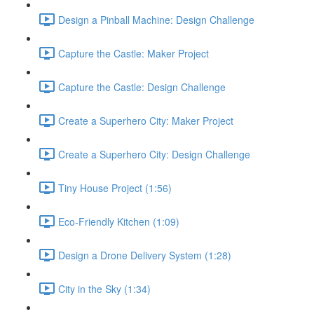
Design a Pinball Machine: Design Challenge
Capture the Castle: Maker Project
Capture the Castle: Design Challenge
Create a Superhero City: Maker Project
Create a Superhero City: Design Challenge
Tiny House Project (1:56)
Eco-Friendly Kitchen (1:09)
Design a Drone Delivery System (1:28)
City in the Sky (1:34)