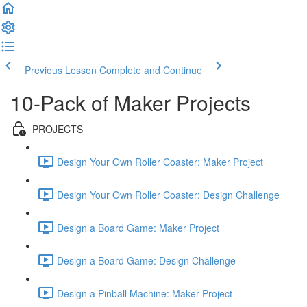
Previous Lesson
Complete and Continue
10-Pack of Maker Projects
PROJECTS
Design Your Own Roller Coaster: Maker Project
Design Your Own Roller Coaster: Design Challenge
Design a Board Game: Maker Project
Design a Board Game: Design Challenge
Design a Pinball Machine: Maker Project