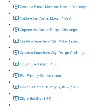
Design a Pinball Machine: Design Challenge
Capture the Castle: Maker Project
Capture the Castle: Design Challenge
Create a Superhero City: Maker Project
Create a Superhero City: Design Challenge
Tiny House Project (1:56)
Eco-Friendly Kitchen (1:09)
Design a Drone Delivery System (1:28)
City in the Sky (1:34)