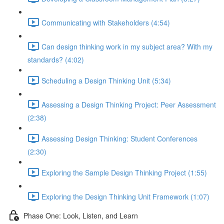
Communicating with Stakeholders (4:54)
Can design thinking work in my subject area? With my
standards? (4:02)
Scheduling a Design Thinking Unit (5:34)
Assessing a Design Thinking Project: Peer Assessment
(2:38)
Assessing Design Thinking: Student Conferences
(2:30)
Exploring the Sample Design Thinking Project (1:55)
Exploring the Design Thinking Unit Framework (1:07)
Phase One: Look, Listen, and Learn