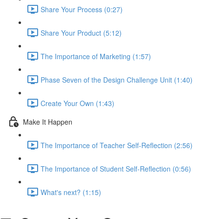
Share Your Process (0:27)
Share Your Product (5:12)
The Importance of Marketing (1:57)
Phase Seven of the Design Challenge Unit (1:40)
Create Your Own (1:43)
Make It Happen
The Importance of Teacher Self-Reflection (2:56)
The Importance of Student Self-Reflection (0:56)
What's next? (1:15)