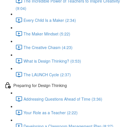
The Incredible Power of Teachers to Inspire Creativity
(9:04)
Every Child Is a Maker (2:34)
The Maker Mindset (5:22)
The Creative Chasm (4:23)
What is Design Thinking? (0:53)
The LAUNCH Cycle (2:37)
Preparing for Design Thinking
Addressing Questions Ahead of Time (3:36)
Your Role as a Teacher (2:22)
Developing a Classroom Management Plan (8:27)