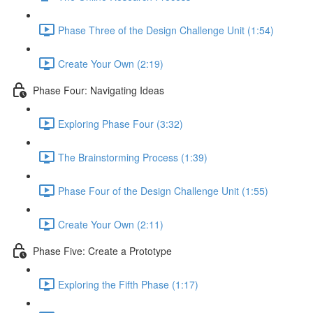
Phase Three of the Design Challenge Unit (1:54)
Create Your Own (2:19)
Phase Four: Navigating Ideas
Exploring Phase Four (3:32)
The Brainstorming Process (1:39)
Phase Four of the Design Challenge Unit (1:55)
Create Your Own (2:11)
Phase Five: Create a Prototype
Exploring the Fifth Phase (1:17)