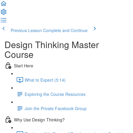
Previous Lesson
Complete and Continue
Design Thinking Master
Course
Start Here
What to Expect (5:14)
Exploring the Course Resources
Join the Private Facebook Group
Why Use Design Thinking?