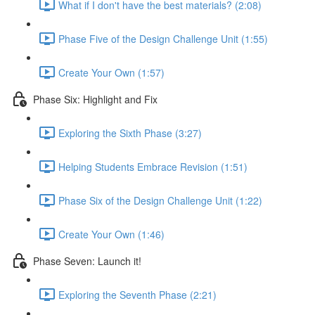
What if I don't have the best materials? (2:08)
Phase Five of the Design Challenge Unit (1:55)
Create Your Own (1:57)
Phase Six: Highlight and Fix
Exploring the Sixth Phase (3:27)
Helping Students Embrace Revision (1:51)
Phase Six of the Design Challenge Unit (1:22)
Create Your Own (1:46)
Phase Seven: Launch it!
Exploring the Seventh Phase (2:21)