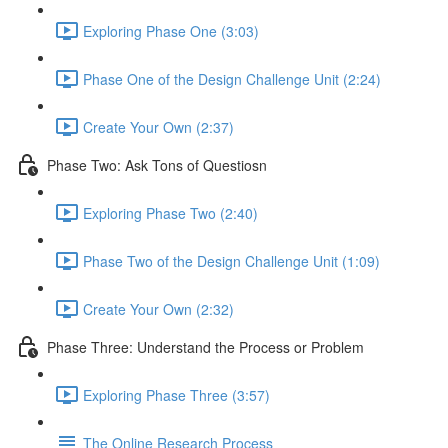
Exploring Phase One (3:03)
Phase One of the Design Challenge Unit (2:24)
Create Your Own (2:37)
Phase Two: Ask Tons of Questiosn
Exploring Phase Two (2:40)
Phase Two of the Design Challenge Unit (1:09)
Create Your Own (2:32)
Phase Three: Understand the Process or Problem
Exploring Phase Three (3:57)
The Online Research Process