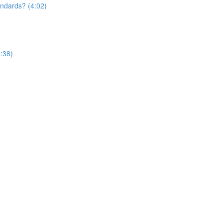
andards? (4:02)
:38)