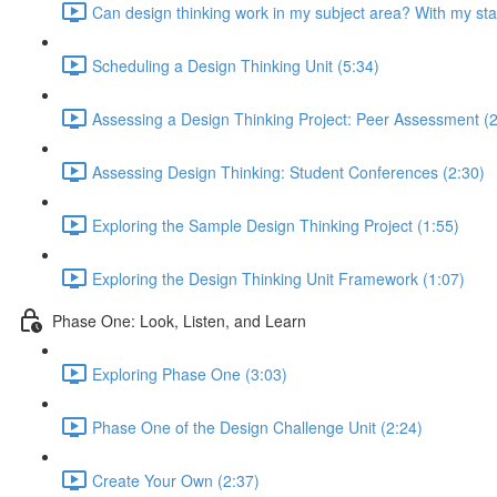
Can design thinking work in my subject area? With my st
Scheduling a Design Thinking Unit (5:34)
Assessing a Design Thinking Project: Peer Assessment (2
Assessing Design Thinking: Student Conferences (2:30)
Exploring the Sample Design Thinking Project (1:55)
Exploring the Design Thinking Unit Framework (1:07)
Phase One: Look, Listen, and Learn
Exploring Phase One (3:03)
Phase One of the Design Challenge Unit (2:24)
Create Your Own (2:37)