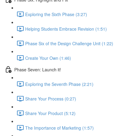
Exploring the Sixth Phase (3:27)
Helping Students Embrace Revision (1:51)
Phase Six of the Design Challenge Unit (1:22)
Create Your Own (1:46)
Phase Seven: Launch it!
Exploring the Seventh Phase (2:21)
Share Your Process (0:27)
Share Your Product (5:12)
The Importance of Marketing (1:57)