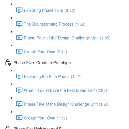
Exploring Phase Four (3:32)
The Brainstorming Process (1:39)
Phase Four of the Design Challenge Unit (1:55)
Create Your Own (2:11)
Phase Five: Create a Prototype
Exploring the Fifth Phase (1:17)
What if I don't have the best materials? (2:08)
Phase Five of the Design Challenge Unit (1:55)
Create Your Own (1:57)
Phase Six: Highlight and Fix