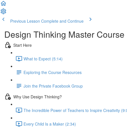
Previous Lesson
Complete and Continue
Design Thinking Master Course
Start Here
What to Expect (5:14)
Exploring the Course Resources
Join the Private Facebook Group
Why Use Design Thinking?
The Incredible Power of Teachers to Inspire Creativity (9:
Every Child Is a Maker (2:34)