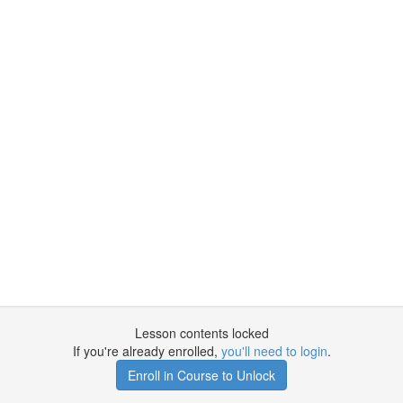
Lesson contents locked
If you're already enrolled,
you'll need to login
.
Enroll in Course to Unlock