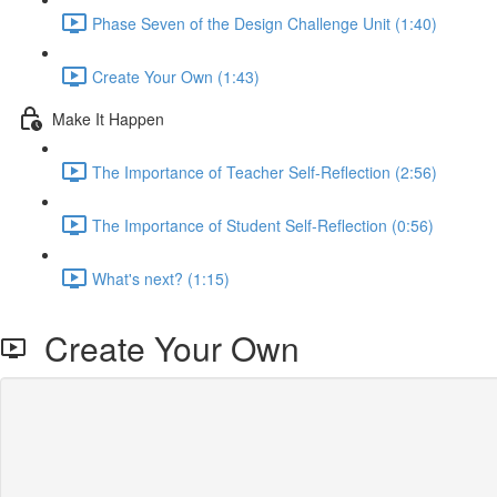
Phase Seven of the Design Challenge Unit (1:40)
Create Your Own (1:43)
Make It Happen
The Importance of Teacher Self-Reflection (2:56)
The Importance of Student Self-Reflection (0:56)
What's next? (1:15)
Create Your Own