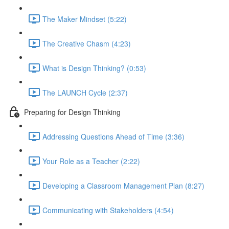
The Maker Mindset (5:22)
The Creative Chasm (4:23)
What is Design Thinking? (0:53)
The LAUNCH Cycle (2:37)
Preparing for Design Thinking
Addressing Questions Ahead of Time (3:36)
Your Role as a Teacher (2:22)
Developing a Classroom Management Plan (8:27)
Communicating with Stakeholders (4:54)