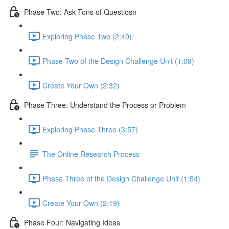
Phase Two: Ask Tons of Questiosn
Exploring Phase Two (2:40)
Phase Two of the Design Challenge Unit (1:09)
Create Your Own (2:32)
Phase Three: Understand the Process or Problem
Exploring Phase Three (3:57)
The Online Research Process
Phase Three of the Design Challenge Unit (1:54)
Create Your Own (2:19)
Phase Four: Navigating Ideas