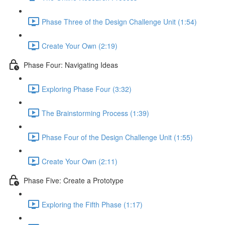
Phase Three of the Design Challenge Unit (1:54)
Create Your Own (2:19)
Phase Four: Navigating Ideas
Exploring Phase Four (3:32)
The Brainstorming Process (1:39)
Phase Four of the Design Challenge Unit (1:55)
Create Your Own (2:11)
Phase Five: Create a Prototype
Exploring the Fifth Phase (1:17)