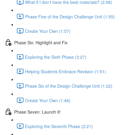
What if I don't have the best materials? (2:08)
Phase Five of the Design Challenge Unit (1:55)
Create Your Own (1:57)
Phase Six: Highlight and Fix
Exploring the Sixth Phase (3:27)
Helping Students Embrace Revision (1:51)
Phase Six of the Design Challenge Unit (1:22)
Create Your Own (1:46)
Phase Seven: Launch it!
Exploring the Seventh Phase (2:21)