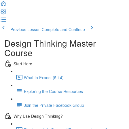
Previous Lesson
Complete and Continue
Design Thinking Master
Course
Start Here
What to Expect (5:14)
Exploring the Course Resources
Join the Private Facebook Group
Why Use Design Thinking?