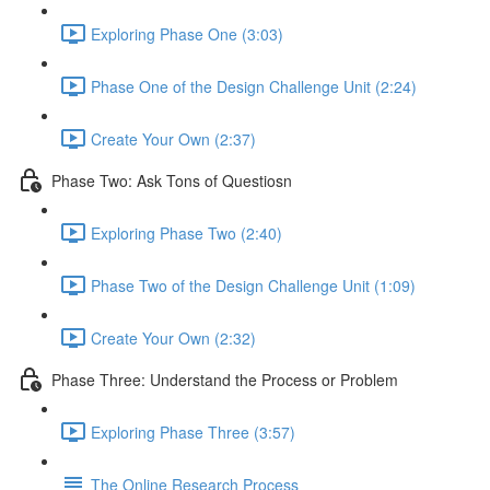
Exploring Phase One (3:03)
Phase One of the Design Challenge Unit (2:24)
Create Your Own (2:37)
Phase Two: Ask Tons of Questiosn
Exploring Phase Two (2:40)
Phase Two of the Design Challenge Unit (1:09)
Create Your Own (2:32)
Phase Three: Understand the Process or Problem
Exploring Phase Three (3:57)
The Online Research Process