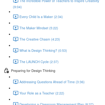
The Incredible Power of Teachers to Inspire Creativity
(9:04)
Every Child Is a Maker (2:34)
The Maker Mindset (5:22)
The Creative Chasm (4:23)
What is Design Thinking? (0:53)
The LAUNCH Cycle (2:37)
Preparing for Design Thinking
Addressing Questions Ahead of Time (3:36)
Your Role as a Teacher (2:22)
Developing a Classroom Management Plan (8:27)