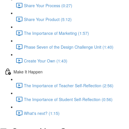
Share Your Process (0:27)
Share Your Product (5:12)
The Importance of Marketing (1:57)
Phase Seven of the Design Challenge Unit (1:40)
Create Your Own (1:43)
Make It Happen
The Importance of Teacher Self-Reflection (2:56)
The Importance of Student Self-Reflection (0:56)
What's next? (1:15)