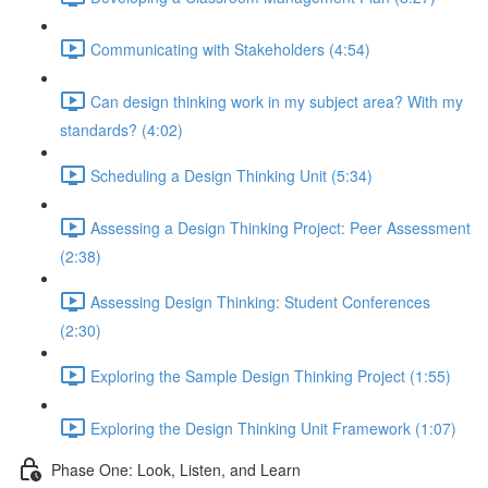
Communicating with Stakeholders (4:54)
Can design thinking work in my subject area? With my
standards? (4:02)
Scheduling a Design Thinking Unit (5:34)
Assessing a Design Thinking Project: Peer Assessment
(2:38)
Assessing Design Thinking: Student Conferences
(2:30)
Exploring the Sample Design Thinking Project (1:55)
Exploring the Design Thinking Unit Framework (1:07)
Phase One: Look, Listen, and Learn