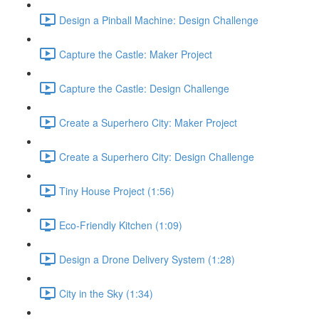
Design a Pinball Machine: Design Challenge
Capture the Castle: Maker Project
Capture the Castle: Design Challenge
Create a Superhero City: Maker Project
Create a Superhero City: Design Challenge
Tiny House Project (1:56)
Eco-Friendly Kitchen (1:09)
Design a Drone Delivery System (1:28)
City in the Sky (1:34)