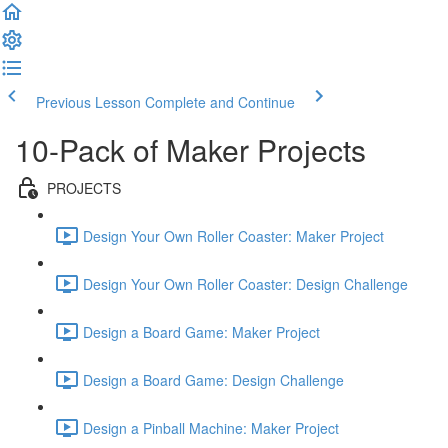
Previous Lesson
Complete and Continue
10-Pack of Maker Projects
PROJECTS
Design Your Own Roller Coaster: Maker Project
Design Your Own Roller Coaster: Design Challenge
Design a Board Game: Maker Project
Design a Board Game: Design Challenge
Design a Pinball Machine: Maker Project