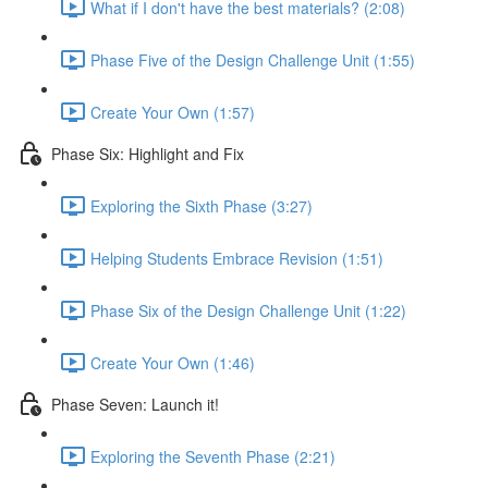
What if I don't have the best materials? (2:08)
Phase Five of the Design Challenge Unit (1:55)
Create Your Own (1:57)
Phase Six: Highlight and Fix
Exploring the Sixth Phase (3:27)
Helping Students Embrace Revision (1:51)
Phase Six of the Design Challenge Unit (1:22)
Create Your Own (1:46)
Phase Seven: Launch it!
Exploring the Seventh Phase (2:21)