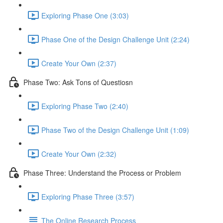
Exploring Phase One (3:03)
Phase One of the Design Challenge Unit (2:24)
Create Your Own (2:37)
Phase Two: Ask Tons of Questiosn
Exploring Phase Two (2:40)
Phase Two of the Design Challenge Unit (1:09)
Create Your Own (2:32)
Phase Three: Understand the Process or Problem
Exploring Phase Three (3:57)
The Online Research Process