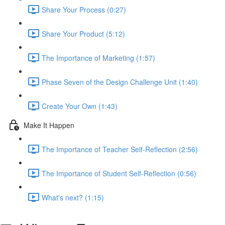
Share Your Process (0:27)
Share Your Product (5:12)
The Importance of Marketing (1:57)
Phase Seven of the Design Challenge Unit (1:40)
Create Your Own (1:43)
Make It Happen
The Importance of Teacher Self-Reflection (2:56)
The Importance of Student Self-Reflection (0:56)
What's next? (1:15)