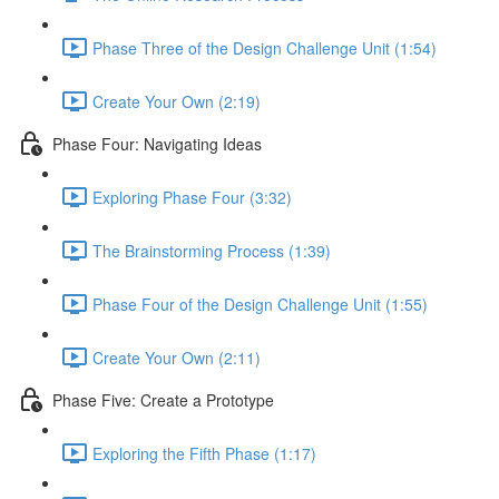
Phase Three of the Design Challenge Unit (1:54)
Create Your Own (2:19)
Phase Four: Navigating Ideas
Exploring Phase Four (3:32)
The Brainstorming Process (1:39)
Phase Four of the Design Challenge Unit (1:55)
Create Your Own (2:11)
Phase Five: Create a Prototype
Exploring the Fifth Phase (1:17)