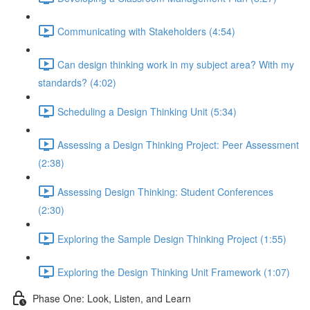
Communicating with Stakeholders (4:54)
Can design thinking work in my subject area? With my
standards? (4:02)
Scheduling a Design Thinking Unit (5:34)
Assessing a Design Thinking Project: Peer Assessment
(2:38)
Assessing Design Thinking: Student Conferences
(2:30)
Exploring the Sample Design Thinking Project (1:55)
Exploring the Design Thinking Unit Framework (1:07)
Phase One: Look, Listen, and Learn