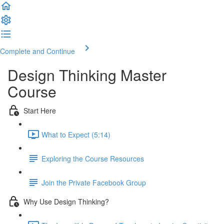
Complete and Continue
Design Thinking Master
Course
Start Here
What to Expect (5:14)
Exploring the Course Resources
Join the Private Facebook Group
Why Use Design Thinking?