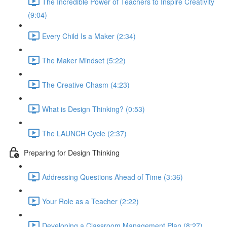
The Incredible Power of Teachers to Inspire Creativity
(9:04)
Every Child Is a Maker (2:34)
The Maker Mindset (5:22)
The Creative Chasm (4:23)
What is Design Thinking? (0:53)
The LAUNCH Cycle (2:37)
Preparing for Design Thinking
Addressing Questions Ahead of Time (3:36)
Your Role as a Teacher (2:22)
Developing a Classroom Management Plan (8:27)