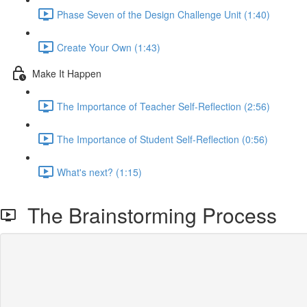
Phase Seven of the Design Challenge Unit (1:40)
Create Your Own (1:43)
Make It Happen
The Importance of Teacher Self-Reflection (2:56)
The Importance of Student Self-Reflection (0:56)
What's next? (1:15)
The Brainstorming Process