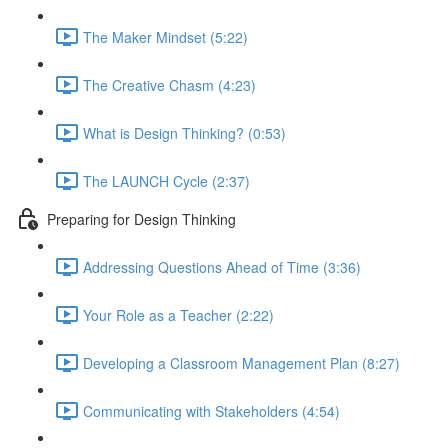
The Maker Mindset (5:22)
The Creative Chasm (4:23)
What is Design Thinking? (0:53)
The LAUNCH Cycle (2:37)
Preparing for Design Thinking
Addressing Questions Ahead of Time (3:36)
Your Role as a Teacher (2:22)
Developing a Classroom Management Plan (8:27)
Communicating with Stakeholders (4:54)