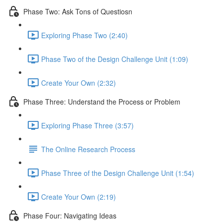
Phase Two: Ask Tons of Questiosn
Exploring Phase Two (2:40)
Phase Two of the Design Challenge Unit (1:09)
Create Your Own (2:32)
Phase Three: Understand the Process or Problem
Exploring Phase Three (3:57)
The Online Research Process
Phase Three of the Design Challenge Unit (1:54)
Create Your Own (2:19)
Phase Four: Navigating Ideas