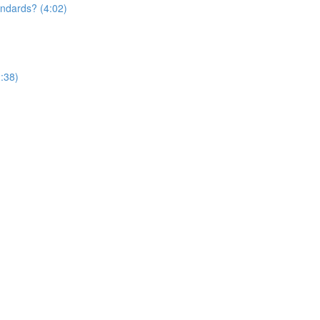
andards? (4:02)
:38)