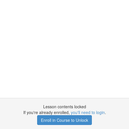
Lesson contents locked
If you're already enrolled,
you'll need to login
.
Enroll in Course to Unlock