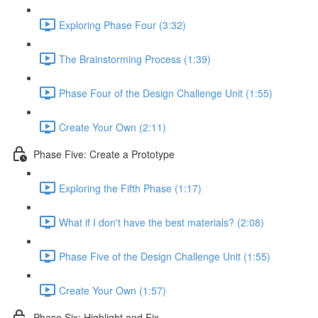
Exploring Phase Four (3:32)
The Brainstorming Process (1:39)
Phase Four of the Design Challenge Unit (1:55)
Create Your Own (2:11)
Phase Five: Create a Prototype
Exploring the Fifth Phase (1:17)
What if I don't have the best materials? (2:08)
Phase Five of the Design Challenge Unit (1:55)
Create Your Own (1:57)
Phase Six: Highlight and Fix