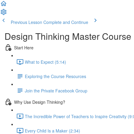
Previous Lesson
Complete and Continue
Design Thinking Master Course
Start Here
What to Expect (5:14)
Exploring the Course Resources
Join the Private Facebook Group
Why Use Design Thinking?
The Incredible Power of Teachers to Inspire Creativity (9:
Every Child Is a Maker (2:34)