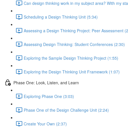
Can design thinking work in my subject area? With my st
Scheduling a Design Thinking Unit (5:34)
Assessing a Design Thinking Project: Peer Assessment (2
Assessing Design Thinking: Student Conferences (2:30)
Exploring the Sample Design Thinking Project (1:55)
Exploring the Design Thinking Unit Framework (1:07)
Phase One: Look, Listen, and Learn
Exploring Phase One (3:03)
Phase One of the Design Challenge Unit (2:24)
Create Your Own (2:37)