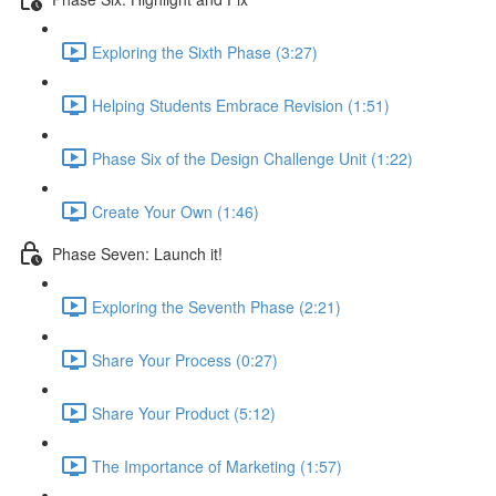
Exploring the Sixth Phase (3:27)
Helping Students Embrace Revision (1:51)
Phase Six of the Design Challenge Unit (1:22)
Create Your Own (1:46)
Phase Seven: Launch it!
Exploring the Seventh Phase (2:21)
Share Your Process (0:27)
Share Your Product (5:12)
The Importance of Marketing (1:57)