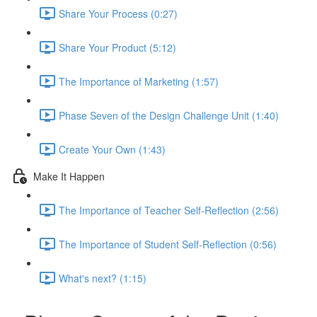
Share Your Process (0:27)
Share Your Product (5:12)
The Importance of Marketing (1:57)
Phase Seven of the Design Challenge Unit (1:40)
Create Your Own (1:43)
Make It Happen
The Importance of Teacher Self-Reflection (2:56)
The Importance of Student Self-Reflection (0:56)
What's next? (1:15)