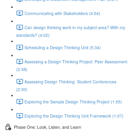
Communicating with Stakeholders (4:54)
Can design thinking work in my subject area? With my
standards? (4:02)
Scheduling a Design Thinking Unit (5:34)
Assessing a Design Thinking Project: Peer Assessment
(2:38)
Assessing Design Thinking: Student Conferences
(2:30)
Exploring the Sample Design Thinking Project (1:55)
Exploring the Design Thinking Unit Framework (1:07)
Phase One: Look, Listen, and Learn