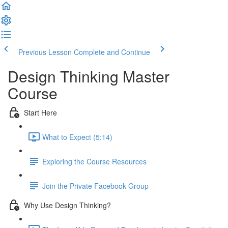
Previous Lesson
Complete and Continue
Design Thinking Master
Course
Start Here
What to Expect (5:14)
Exploring the Course Resources
Join the Private Facebook Group
Why Use Design Thinking?