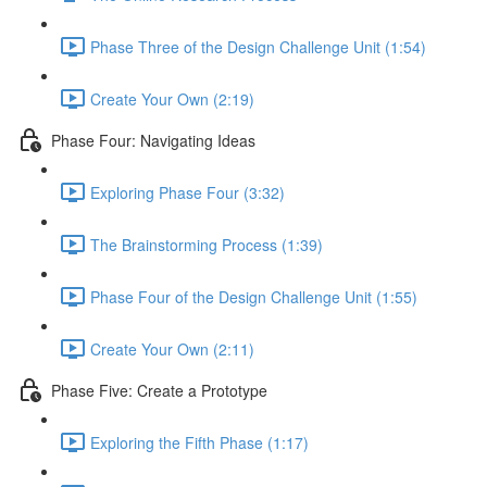
Phase Three of the Design Challenge Unit (1:54)
Create Your Own (2:19)
Phase Four: Navigating Ideas
Exploring Phase Four (3:32)
The Brainstorming Process (1:39)
Phase Four of the Design Challenge Unit (1:55)
Create Your Own (2:11)
Phase Five: Create a Prototype
Exploring the Fifth Phase (1:17)