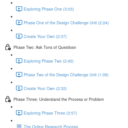
Exploring Phase One (3:03)
Phase One of the Design Challenge Unit (2:24)
Create Your Own (2:37)
Phase Two: Ask Tons of Questiosn
Exploring Phase Two (2:40)
Phase Two of the Design Challenge Unit (1:09)
Create Your Own (2:32)
Phase Three: Understand the Process or Problem
Exploring Phase Three (3:57)
The Online Research Process