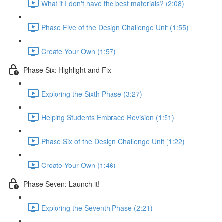
What if I don't have the best materials? (2:08)
Phase Five of the Design Challenge Unit (1:55)
Create Your Own (1:57)
Phase Six: Highlight and Fix
Exploring the Sixth Phase (3:27)
Helping Students Embrace Revision (1:51)
Phase Six of the Design Challenge Unit (1:22)
Create Your Own (1:46)
Phase Seven: Launch it!
Exploring the Seventh Phase (2:21)