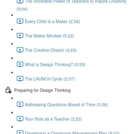
The Incredible Power of Teachers to Inspire Creativity
(9:04)
Every Child Is a Maker (2:34)
The Maker Mindset (5:22)
The Creative Chasm (4:23)
What is Design Thinking? (0:53)
The LAUNCH Cycle (2:37)
Preparing for Design Thinking
Addressing Questions Ahead of Time (3:36)
Your Role as a Teacher (2:22)
Developing a Classroom Management Plan (8:27)