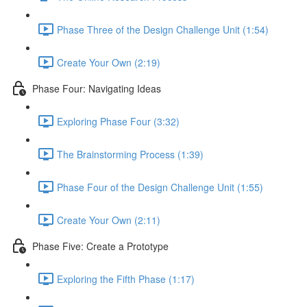
Phase Three of the Design Challenge Unit (1:54)
Create Your Own (2:19)
Phase Four: Navigating Ideas
Exploring Phase Four (3:32)
The Brainstorming Process (1:39)
Phase Four of the Design Challenge Unit (1:55)
Create Your Own (2:11)
Phase Five: Create a Prototype
Exploring the Fifth Phase (1:17)