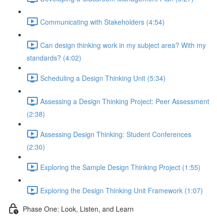
Communicating with Stakeholders (4:54)
Can design thinking work in my subject area? With my
standards? (4:02)
Scheduling a Design Thinking Unit (5:34)
Assessing a Design Thinking Project: Peer Assessment
(2:38)
Assessing Design Thinking: Student Conferences
(2:30)
Exploring the Sample Design Thinking Project (1:55)
Exploring the Design Thinking Unit Framework (1:07)
Phase One: Look, Listen, and Learn