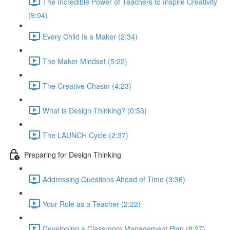
The Incredible Power of Teachers to Inspire Creativity
(9:04)
Every Child Is a Maker (2:34)
The Maker Mindset (5:22)
The Creative Chasm (4:23)
What is Design Thinking? (0:53)
The LAUNCH Cycle (2:37)
Preparing for Design Thinking
Addressing Questions Ahead of Time (3:36)
Your Role as a Teacher (2:22)
Developing a Classroom Management Plan (8:27)