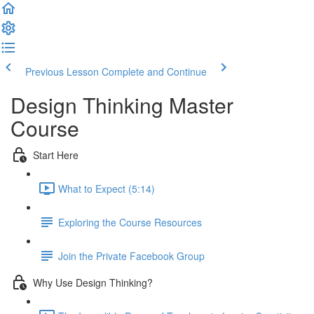
Previous Lesson
Complete and Continue
Design Thinking Master
Course
Start Here
What to Expect (5:14)
Exploring the Course Resources
Join the Private Facebook Group
Why Use Design Thinking?