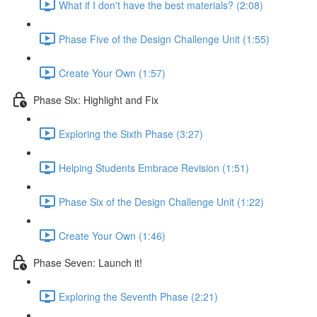
What if I don't have the best materials? (2:08)
Phase Five of the Design Challenge Unit (1:55)
Create Your Own (1:57)
Phase Six: Highlight and Fix
Exploring the Sixth Phase (3:27)
Helping Students Embrace Revision (1:51)
Phase Six of the Design Challenge Unit (1:22)
Create Your Own (1:46)
Phase Seven: Launch it!
Exploring the Seventh Phase (2:21)