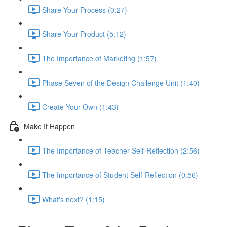
Share Your Process (0:27)
Share Your Product (5:12)
The Importance of Marketing (1:57)
Phase Seven of the Design Challenge Unit (1:40)
Create Your Own (1:43)
Make It Happen
The Importance of Teacher Self-Reflection (2:56)
The Importance of Student Self-Reflection (0:56)
What's next? (1:15)