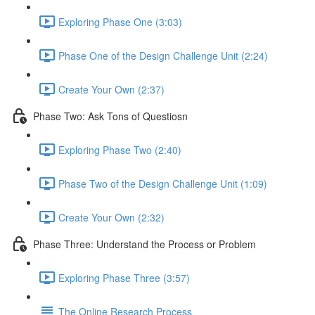
Exploring Phase One (3:03)
Phase One of the Design Challenge Unit (2:24)
Create Your Own (2:37)
Phase Two: Ask Tons of Questiosn
Exploring Phase Two (2:40)
Phase Two of the Design Challenge Unit (1:09)
Create Your Own (2:32)
Phase Three: Understand the Process or Problem
Exploring Phase Three (3:57)
The Online Research Process