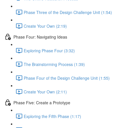
Phase Three of the Design Challenge Unit (1:54)
Create Your Own (2:19)
Phase Four: Navigating Ideas
Exploring Phase Four (3:32)
The Brainstorming Process (1:39)
Phase Four of the Design Challenge Unit (1:55)
Create Your Own (2:11)
Phase Five: Create a Prototype
Exploring the Fifth Phase (1:17)