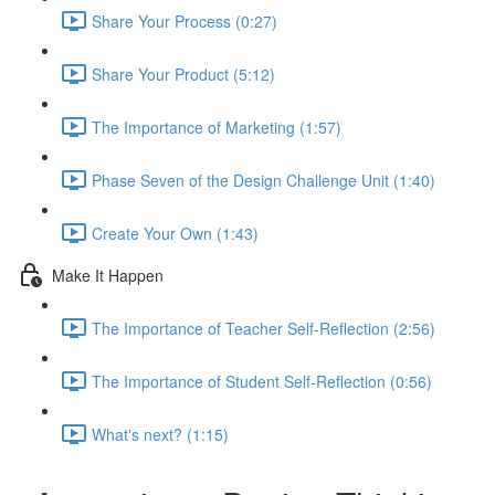
Share Your Process (0:27)
Share Your Product (5:12)
The Importance of Marketing (1:57)
Phase Seven of the Design Challenge Unit (1:40)
Create Your Own (1:43)
Make It Happen
The Importance of Teacher Self-Reflection (2:56)
The Importance of Student Self-Reflection (0:56)
What's next? (1:15)