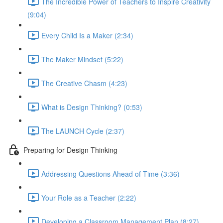
The Incredible Power of Teachers to Inspire Creativity
(9:04)
Every Child Is a Maker (2:34)
The Maker Mindset (5:22)
The Creative Chasm (4:23)
What is Design Thinking? (0:53)
The LAUNCH Cycle (2:37)
Preparing for Design Thinking
Addressing Questions Ahead of Time (3:36)
Your Role as a Teacher (2:22)
Developing a Classroom Management Plan (8:27)