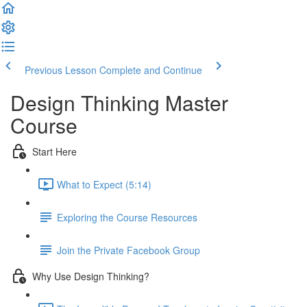
Previous Lesson
Complete and Continue
Design Thinking Master
Course
Start Here
What to Expect (5:14)
Exploring the Course Resources
Join the Private Facebook Group
Why Use Design Thinking?