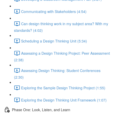
Communicating with Stakeholders (4:54)
Can design thinking work in my subject area? With my
standards? (4:02)
Scheduling a Design Thinking Unit (5:34)
Assessing a Design Thinking Project: Peer Assessment
(2:38)
Assessing Design Thinking: Student Conferences
(2:30)
Exploring the Sample Design Thinking Project (1:55)
Exploring the Design Thinking Unit Framework (1:07)
Phase One: Look, Listen, and Learn