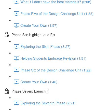
What if I don't have the best materials? (2:08)
Phase Five of the Design Challenge Unit (1:55)
Create Your Own (1:57)
Phase Six: Highlight and Fix
Exploring the Sixth Phase (3:27)
Helping Students Embrace Revision (1:51)
Phase Six of the Design Challenge Unit (1:22)
Create Your Own (1:46)
Phase Seven: Launch it!
Exploring the Seventh Phase (2:21)