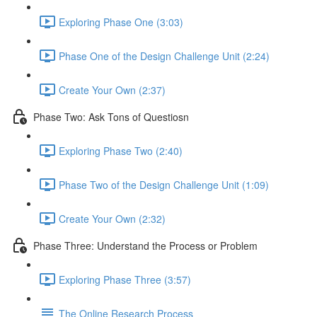
Exploring Phase One (3:03)
Phase One of the Design Challenge Unit (2:24)
Create Your Own (2:37)
Phase Two: Ask Tons of Questiosn
Exploring Phase Two (2:40)
Phase Two of the Design Challenge Unit (1:09)
Create Your Own (2:32)
Phase Three: Understand the Process or Problem
Exploring Phase Three (3:57)
The Online Research Process