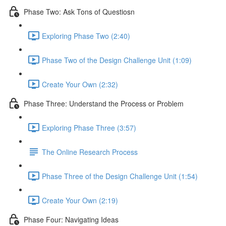
Phase Two: Ask Tons of Questiosn
Exploring Phase Two (2:40)
Phase Two of the Design Challenge Unit (1:09)
Create Your Own (2:32)
Phase Three: Understand the Process or Problem
Exploring Phase Three (3:57)
The Online Research Process
Phase Three of the Design Challenge Unit (1:54)
Create Your Own (2:19)
Phase Four: Navigating Ideas