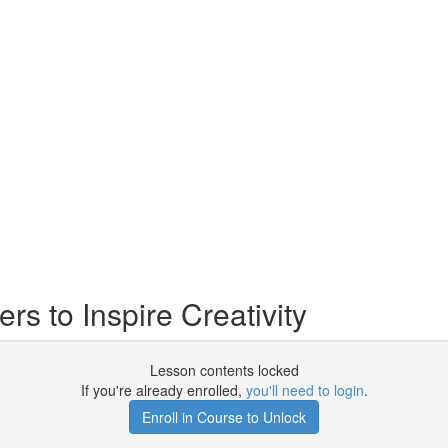
s to Inspire Creativity
Lesson contents locked
If you're already enrolled,
you'll need to login
.
Enroll in Course to Unlock