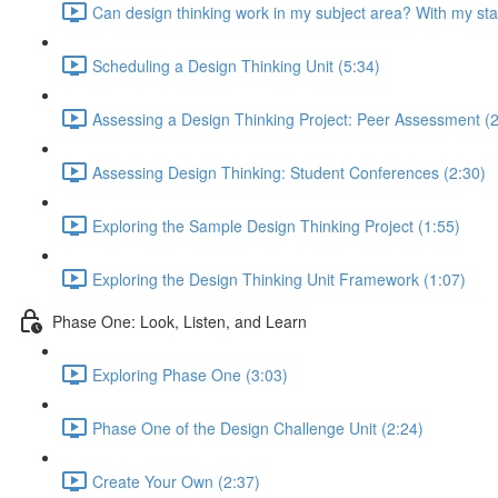
Can design thinking work in my subject area? With my st
Scheduling a Design Thinking Unit (5:34)
Assessing a Design Thinking Project: Peer Assessment (2
Assessing Design Thinking: Student Conferences (2:30)
Exploring the Sample Design Thinking Project (1:55)
Exploring the Design Thinking Unit Framework (1:07)
Phase One: Look, Listen, and Learn
Exploring Phase One (3:03)
Phase One of the Design Challenge Unit (2:24)
Create Your Own (2:37)