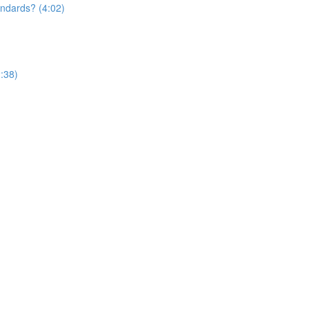
andards? (4:02)
:38)