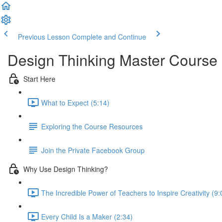
Previous Lesson
Complete and Continue
Design Thinking Master Course
Start Here
What to Expect (5:14)
Exploring the Course Resources
Join the Private Facebook Group
Why Use Design Thinking?
The Incredible Power of Teachers to Inspire Creativity (9:
Every Child Is a Maker (2:34)