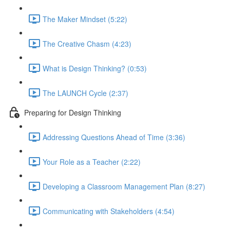
The Maker Mindset (5:22)
The Creative Chasm (4:23)
What is Design Thinking? (0:53)
The LAUNCH Cycle (2:37)
Preparing for Design Thinking
Addressing Questions Ahead of Time (3:36)
Your Role as a Teacher (2:22)
Developing a Classroom Management Plan (8:27)
Communicating with Stakeholders (4:54)