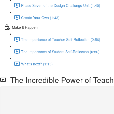
Phase Seven of the Design Challenge Unit (1:40)
Create Your Own (1:43)
Make It Happen
The Importance of Teacher Self-Reflection (2:56)
The Importance of Student Self-Reflection (0:56)
What's next? (1:15)
The Incredible Power of Teacher