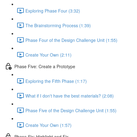
Exploring Phase Four (3:32)
The Brainstorming Process (1:39)
Phase Four of the Design Challenge Unit (1:55)
Create Your Own (2:11)
Phase Five: Create a Prototype
Exploring the Fifth Phase (1:17)
What if I don't have the best materials? (2:08)
Phase Five of the Design Challenge Unit (1:55)
Create Your Own (1:57)
Phase Six: Highlight and Fix