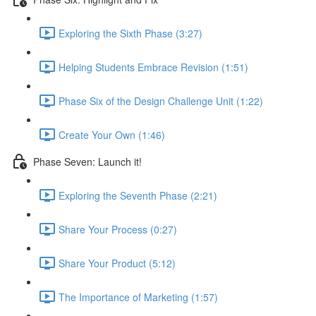
Exploring the Sixth Phase (3:27)
Helping Students Embrace Revision (1:51)
Phase Six of the Design Challenge Unit (1:22)
Create Your Own (1:46)
Phase Seven: Launch it!
Exploring the Seventh Phase (2:21)
Share Your Process (0:27)
Share Your Product (5:12)
The Importance of Marketing (1:57)