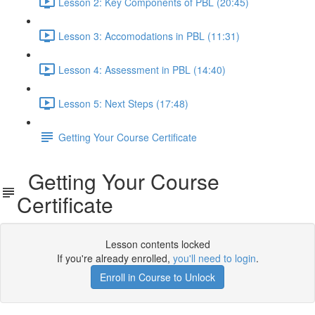
Lesson 2: Key Components of PBL (20:45)
Lesson 3: Accomodations in PBL (11:31)
Lesson 4: Assessment in PBL (14:40)
Lesson 5: Next Steps (17:48)
Getting Your Course Certificate
Getting Your Course
Certificate
Lesson contents locked
If you're already enrolled,
you'll need to login
.
Enroll in Course to Unlock