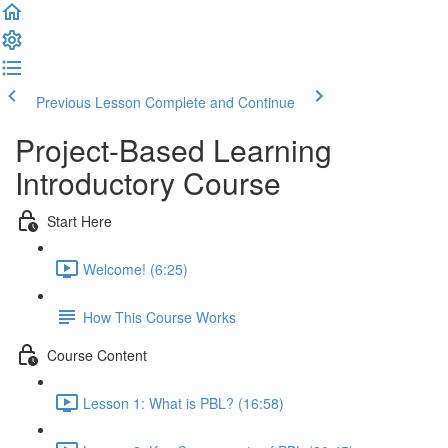
Previous Lesson
Complete and Continue
Project-Based Learning
Introductory Course
Start Here
Welcome! (6:25)
How This Course Works
Course Content
Lesson 1: What is PBL? (16:58)