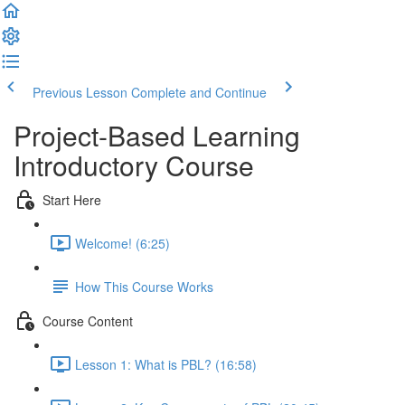
Previous Lesson
Complete and Continue
Project-Based Learning
Introductory Course
Start Here
Welcome! (6:25)
How This Course Works
Course Content
Lesson 1: What is PBL? (16:58)