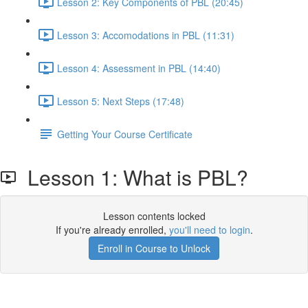
Lesson 2: Key Components of PBL (20:45)
Lesson 3: Accomodations in PBL (11:31)
Lesson 4: Assessment in PBL (14:40)
Lesson 5: Next Steps (17:48)
Getting Your Course Certificate
Lesson 1: What is PBL?
Lesson contents locked
If you're already enrolled,
you'll need to login
.
Enroll in Course to Unlock