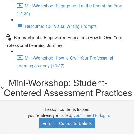
Mini-Workshop: Engagement at the End of the Year
(19:30)
Resource: 100 Visual Writing Prompts
Bonus Module: Empowered Educators (How to Own Your
Professional Learning Journey)
Mini-Workshop: How to Own Your Professional
Learning Journey (19:37)
Mini-Workshop: Student-
Centered Assessment Practices
Lesson contents locked
If you're already enrolled,
you'll need to login
.
Enroll in Course to Unlock