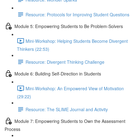
Resource: Protocols for Improving Student Questions
Module 5: Empowering Students to Be Problem-Solvers
Mini-Workshop: Helping Students Become Divergent
Thinkers (22:53)
Resource: Divergent Thinking Challenge
Module 6: Building Self-Direction in Students
Mini-Workshop: An Empowered View of Motivation
(29:22)
Resource: The SLIME Journal and Activity
Module 7: Empowering Students to Own the Assessment
Process