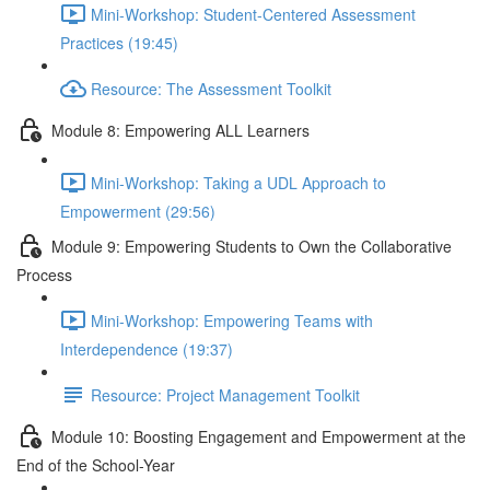
Mini-Workshop: Student-Centered Assessment
Practices (19:45)
Resource: The Assessment Toolkit
Module 8: Empowering ALL Learners
Mini-Workshop: Taking a UDL Approach to
Empowerment (29:56)
Module 9: Empowering Students to Own the Collaborative
Process
Mini-Workshop: Empowering Teams with
Interdependence (19:37)
Resource: Project Management Toolkit
Module 10: Boosting Engagement and Empowerment at the
End of the School-Year