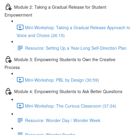
Module 2: Taking a Gradual Release for Student
Empowerment
Mini-Workshop: Taking a Gradual Release Approach to
Voice and Choice (26:15)
Resource: Setting Up a Year-Long Self-Direction Plan
Module 3: Empowering Students to Own the Creative
Process
Mini-Workshop: PBL by Design (30:59)
Module 4: Empowering Students to Ask Better Questions
Mini-Workshop: The Curious Classroom (37:24)
Resource: Wonder Day / Wonder Week
Resource: Wonder Sparks