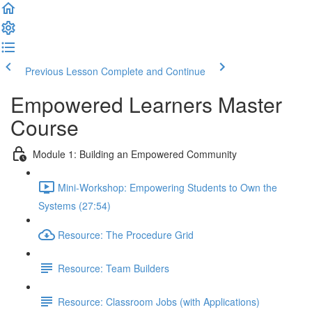
Previous Lesson
Complete and Continue
Empowered Learners Master
Course
Module 1: Building an Empowered Community
Mini-Workshop: Empowering Students to Own the
Systems (27:54)
Resource: The Procedure Grid
Resource: Team Builders
Resource: Classroom Jobs (with Applications)