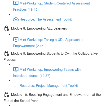
Mini-Workshop: Student-Centered Assessment
Practices (19:45)
Resource: The Assessment Toolkit
Module 8: Empowering ALL Learners
Mini-Workshop: Taking a UDL Approach to
Empowerment (29:56)
Module 9: Empowering Students to Own the Collaborative
Process
Mini-Workshop: Empowering Teams with
Interdependence (19:37)
Resource: Project Management Toolkit
Module 10: Boosting Engagement and Empowerment at the
End of the School-Year