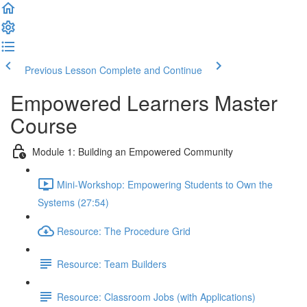
Previous Lesson
Complete and Continue
Empowered Learners Master
Course
Module 1: Building an Empowered Community
Mini-Workshop: Empowering Students to Own the
Systems (27:54)
Resource: The Procedure Grid
Resource: Team Builders
Resource: Classroom Jobs (with Applications)