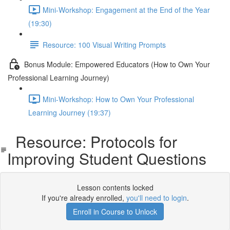
Mini-Workshop: Engagement at the End of the Year
(19:30)
Resource: 100 Visual Writing Prompts
Bonus Module: Empowered Educators (How to Own Your
Professional Learning Journey)
Mini-Workshop: How to Own Your Professional
Learning Journey (19:37)
Resource: Protocols for
Improving Student Questions
Lesson contents locked
If you're already enrolled,
you'll need to login
.
Enroll in Course to Unlock