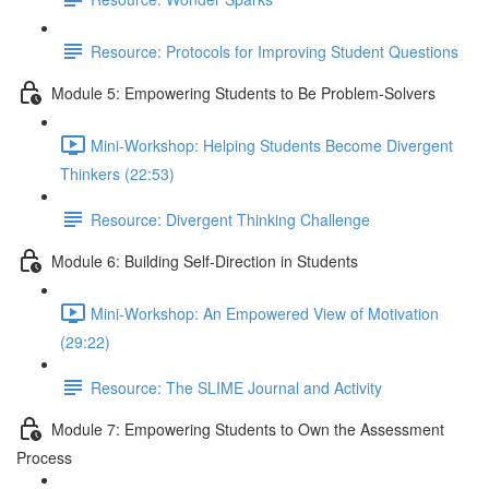
Resource: Protocols for Improving Student Questions
Module 5: Empowering Students to Be Problem-Solvers
Mini-Workshop: Helping Students Become Divergent
Thinkers (22:53)
Resource: Divergent Thinking Challenge
Module 6: Building Self-Direction in Students
Mini-Workshop: An Empowered View of Motivation
(29:22)
Resource: The SLIME Journal and Activity
Module 7: Empowering Students to Own the Assessment
Process