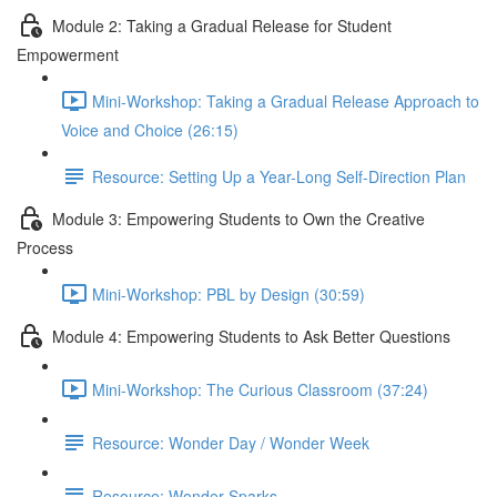
Module 2: Taking a Gradual Release for Student
Empowerment
Mini-Workshop: Taking a Gradual Release Approach to
Voice and Choice (26:15)
Resource: Setting Up a Year-Long Self-Direction Plan
Module 3: Empowering Students to Own the Creative
Process
Mini-Workshop: PBL by Design (30:59)
Module 4: Empowering Students to Ask Better Questions
Mini-Workshop: The Curious Classroom (37:24)
Resource: Wonder Day / Wonder Week
Resource: Wonder Sparks