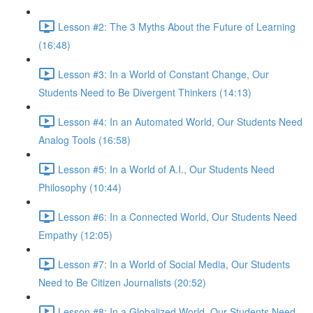
Lesson #2: The 3 Myths About the Future of Learning
(16:48)
Lesson #3: In a World of Constant Change, Our
Students Need to Be Divergent Thinkers (14:13)
Lesson #4: In an Automated World, Our Students Need
Analog Tools (16:58)
Lesson #5: In a World of A.I., Our Students Need
Philosophy (10:44)
Lesson #6: In a Connected World, Our Students Need
Empathy (12:05)
Lesson #7: In a World of Social Media, Our Students
Need to Be Citizen Journalists (20:52)
Lesson #8: In a Globalized World, Our Students Need