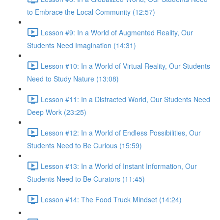
to Embrace the Local Community (12:57)
Lesson #9: In a World of Augmented Reality, Our
Students Need Imagination (14:31)
Lesson #10: In a World of Virtual Reality, Our Students
Need to Study Nature (13:08)
Lesson #11: In a Distracted World, Our Students Need
Deep Work (23:25)
Lesson #12: In a World of Endless Possibilities, Our
Students Need to Be Curious (15:59)
Lesson #13: In a World of Instant Information, Our
Students Need to Be Curators (11:45)
Lesson #14: The Food Truck Mindset (14:24)