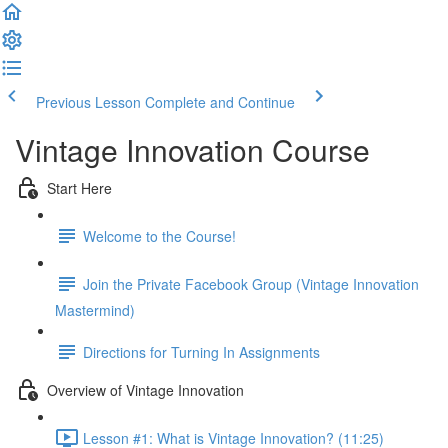
Previous Lesson
Complete and Continue
Vintage Innovation Course
Start Here
Welcome to the Course!
Join the Private Facebook Group (Vintage Innovation
Mastermind)
Directions for Turning In Assignments
Overview of Vintage Innovation
Lesson #1: What is Vintage Innovation? (11:25)