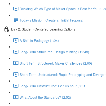
Deciding Which Type of Maker Space Is Best for You (9:5
Today's Mission: Create an Initial Proposal
Day 2: Student-Centered Learning Options
A Shift in Pedagogy (1:24)
Long-Term Structured: Design thinking (12:43)
Short-Term Structured: Maker Challenges (2:00)
Short-Term Unstructured: Rapid Prototyping and Divergen
Long-Term Unstructured: Genius hour (3:31)
What About the Standards? (2:52)