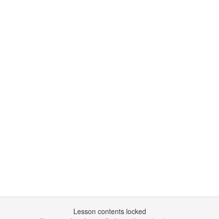
Lesson contents locked