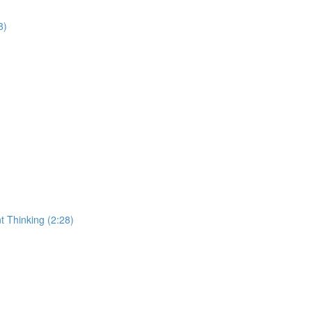
8)
t Thinking (2:28)