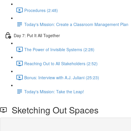
Procedures (2:48)
Today's Mission: Create a Classroom Management Plan
Day 7: Put It All Together
The Power of Invisible Systems (2:28)
Reaching Out to All Stakeholders (2:52)
Bonus: Interview with A.J. Juliani (25:23)
Today's Mission: Take the Leap!
Sketching Out Spaces