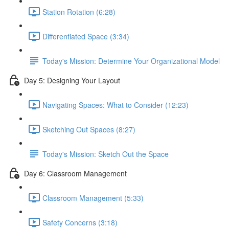
Station Rotation (6:28)
Differentiated Space (3:34)
Today's Mission: Determine Your Organizational Model
Day 5: Designing Your Layout
Navigating Spaces: What to Consider (12:23)
Sketching Out Spaces (8:27)
Today's Mission: Sketch Out the Space
Day 6: Classroom Management
Classroom Management (5:33)
Safety Concerns (3:18)