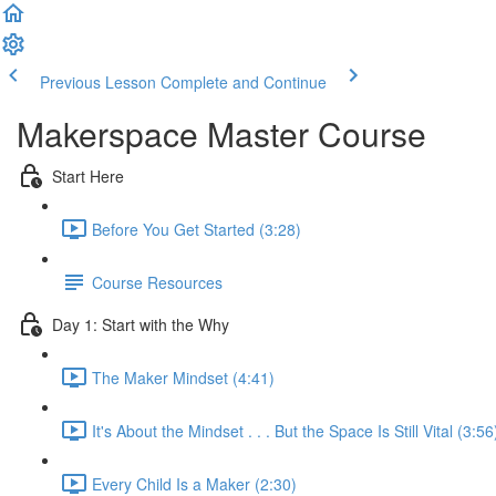
Previous Lesson
Complete and Continue
Makerspace Master Course
Start Here
Before You Get Started (3:28)
Course Resources
Day 1: Start with the Why
The Maker Mindset (4:41)
It's About the Mindset . . . But the Space Is Still Vital (3:56
Every Child Is a Maker (2:30)