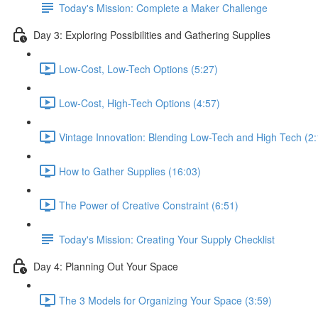
Today's Mission: Complete a Maker Challenge
Day 3: Exploring Possibilities and Gathering Supplies
Low-Cost, Low-Tech Options (5:27)
Low-Cost, High-Tech Options (4:57)
Vintage Innovation: Blending Low-Tech and High Tech (2:
How to Gather Supplies (16:03)
The Power of Creative Constraint (6:51)
Today's Mission: Creating Your Supply Checklist
Day 4: Planning Out Your Space
The 3 Models for Organizing Your Space (3:59)