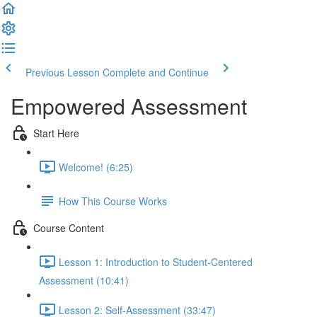
Previous Lesson
Complete and Continue
Empowered Assessment
Start Here
Welcome! (6:25)
How This Course Works
Course Content
Lesson 1: Introduction to Student-Centered
Assessment (10:41)
Lesson 2: Self-Assessment (33:47)