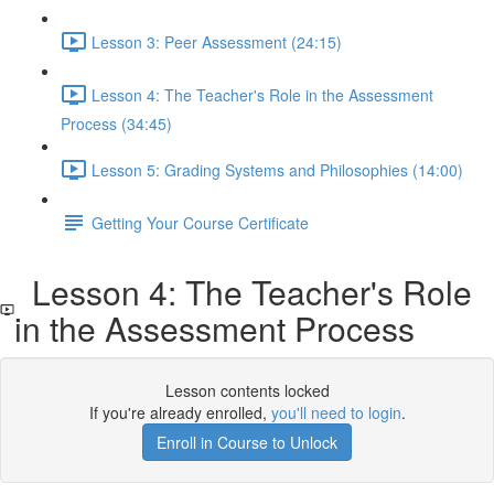
Lesson 3: Peer Assessment (24:15)
Lesson 4: The Teacher's Role in the Assessment
Process (34:45)
Lesson 5: Grading Systems and Philosophies (14:00)
Getting Your Course Certificate
Lesson 4: The Teacher's Role
in the Assessment Process
Lesson contents locked
If you're already enrolled,
you'll need to login
.
Enroll in Course to Unlock