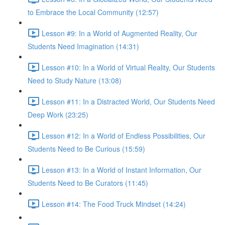
to Embrace the Local Community (12:57)
Lesson #9: In a World of Augmented Reality, Our
Students Need Imagination (14:31)
Lesson #10: In a World of Virtual Reality, Our Students
Need to Study Nature (13:08)
Lesson #11: In a Distracted World, Our Students Need
Deep Work (23:25)
Lesson #12: In a World of Endless Possibilities, Our
Students Need to Be Curious (15:59)
Lesson #13: In a World of Instant Information, Our
Students Need to Be Curators (11:45)
Lesson #14: The Food Truck Mindset (14:24)