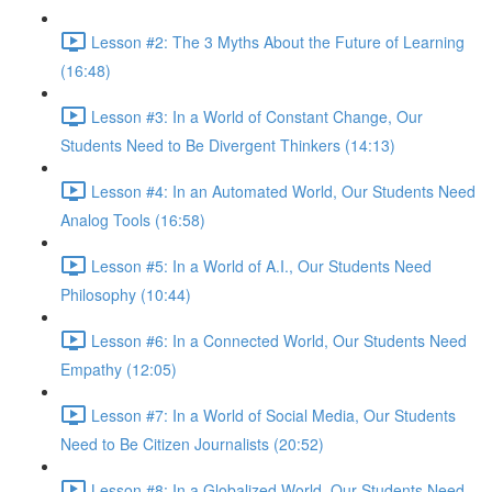
Lesson #2: The 3 Myths About the Future of Learning
(16:48)
Lesson #3: In a World of Constant Change, Our
Students Need to Be Divergent Thinkers (14:13)
Lesson #4: In an Automated World, Our Students Need
Analog Tools (16:58)
Lesson #5: In a World of A.I., Our Students Need
Philosophy (10:44)
Lesson #6: In a Connected World, Our Students Need
Empathy (12:05)
Lesson #7: In a World of Social Media, Our Students
Need to Be Citizen Journalists (20:52)
Lesson #8: In a Globalized World, Our Students Need