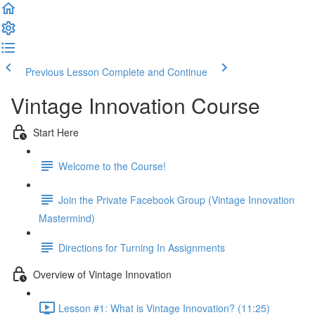
Previous Lesson
Complete and Continue
Vintage Innovation Course
Start Here
Welcome to the Course!
Join the Private Facebook Group (Vintage Innovation
Mastermind)
Directions for Turning In Assignments
Overview of Vintage Innovation
Lesson #1: What is Vintage Innovation? (11:25)