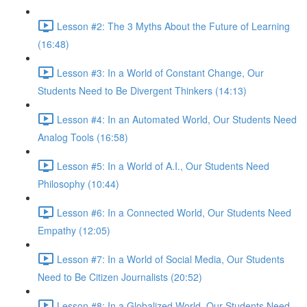
Lesson #2: The 3 Myths About the Future of Learning
(16:48)
Lesson #3: In a World of Constant Change, Our
Students Need to Be Divergent Thinkers (14:13)
Lesson #4: In an Automated World, Our Students Need
Analog Tools (16:58)
Lesson #5: In a World of A.I., Our Students Need
Philosophy (10:44)
Lesson #6: In a Connected World, Our Students Need
Empathy (12:05)
Lesson #7: In a World of Social Media, Our Students
Need to Be Citizen Journalists (20:52)
Lesson #8: In a Globalized World, Our Students Need