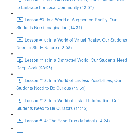
to Embrace the Local Community (12:57)
Lesson #9: In a World of Augmented Reality, Our
Students Need Imagination (14:31)
Lesson #10: In a World of Virtual Reality, Our Students
Need to Study Nature (13:08)
Lesson #11: In a Distracted World, Our Students Need
Deep Work (23:25)
Lesson #12: In a World of Endless Possibilities, Our
Students Need to Be Curious (15:59)
Lesson #13: In a World of Instant Information, Our
Students Need to Be Curators (11:45)
Lesson #14: The Food Truck Mindset (14:24)