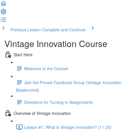
Previous Lesson
Complete and Continue
Vintage Innovation Course
Start Here
Welcome to the Course!
Join the Private Facebook Group (Vintage Innovation
Mastermind)
Directions for Turning In Assignments
Overview of Vintage Innovation
Lesson #1: What is Vintage Innovation? (11:25)