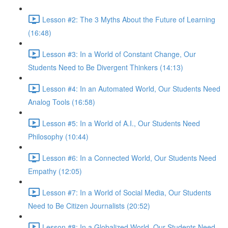
Lesson #2: The 3 Myths About the Future of Learning
(16:48)
Lesson #3: In a World of Constant Change, Our
Students Need to Be Divergent Thinkers (14:13)
Lesson #4: In an Automated World, Our Students Need
Analog Tools (16:58)
Lesson #5: In a World of A.I., Our Students Need
Philosophy (10:44)
Lesson #6: In a Connected World, Our Students Need
Empathy (12:05)
Lesson #7: In a World of Social Media, Our Students
Need to Be Citizen Journalists (20:52)
Lesson #8: In a Globalized World, Our Students Need