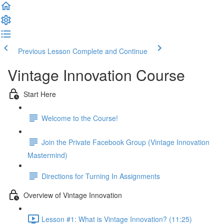
Previous Lesson
Complete and Continue
Vintage Innovation Course
Start Here
Welcome to the Course!
Join the Private Facebook Group (Vintage Innovation
Mastermind)
Directions for Turning In Assignments
Overview of Vintage Innovation
Lesson #1: What is Vintage Innovation? (11:25)