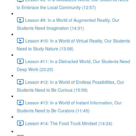
to Embrace the Local Community (12:57)
Lesson #9: In a World of Augmented Reality, Our
Students Need Imagination (14:31)
Lesson #10: In a World of Virtual Reality, Our Students
Need to Study Nature (13:08)
Lesson #11: In a Distracted World, Our Students Need
Deep Work (23:25)
Lesson #12: In a World of Endless Possibilities, Our
Students Need to Be Curious (15:59)
Lesson #13: In a World of Instant Information, Our
Students Need to Be Curators (11:45)
Lesson #14: The Food Truck Mindset (14:24)