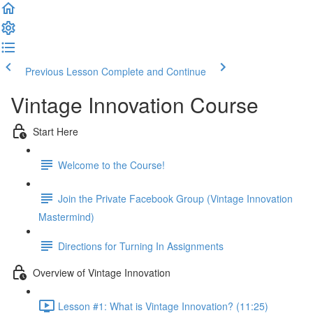
Previous Lesson
Complete and Continue
Vintage Innovation Course
Start Here
Welcome to the Course!
Join the Private Facebook Group (Vintage Innovation
Mastermind)
Directions for Turning In Assignments
Overview of Vintage Innovation
Lesson #1: What is Vintage Innovation? (11:25)