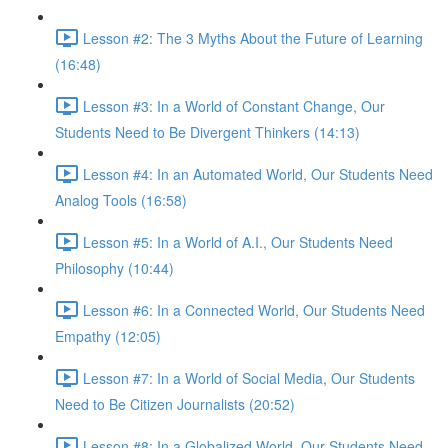
Lesson #2: The 3 Myths About the Future of Learning
(16:48)
Lesson #3: In a World of Constant Change, Our
Students Need to Be Divergent Thinkers (14:13)
Lesson #4: In an Automated World, Our Students Need
Analog Tools (16:58)
Lesson #5: In a World of A.I., Our Students Need
Philosophy (10:44)
Lesson #6: In a Connected World, Our Students Need
Empathy (12:05)
Lesson #7: In a World of Social Media, Our Students
Need to Be Citizen Journalists (20:52)
Lesson #8: In a Globalized World, Our Students Need