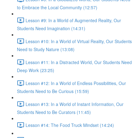
to Embrace the Local Community (12:57)
Lesson #9: In a World of Augmented Reality, Our
Students Need Imagination (14:31)
Lesson #10: In a World of Virtual Reality, Our Students
Need to Study Nature (13:08)
Lesson #11: In a Distracted World, Our Students Need
Deep Work (23:25)
Lesson #12: In a World of Endless Possibilities, Our
Students Need to Be Curious (15:59)
Lesson #13: In a World of Instant Information, Our
Students Need to Be Curators (11:45)
Lesson #14: The Food Truck Mindset (14:24)