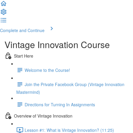
Complete and Continue
Vintage Innovation Course
Start Here
Welcome to the Course!
Join the Private Facebook Group (Vintage Innovation
Mastermind)
Directions for Turning In Assignments
Overview of Vintage Innovation
Lesson #1: What is Vintage Innovation? (11:25)