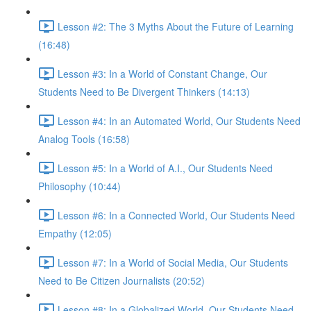
Lesson #2: The 3 Myths About the Future of Learning
(16:48)
Lesson #3: In a World of Constant Change, Our
Students Need to Be Divergent Thinkers (14:13)
Lesson #4: In an Automated World, Our Students Need
Analog Tools (16:58)
Lesson #5: In a World of A.I., Our Students Need
Philosophy (10:44)
Lesson #6: In a Connected World, Our Students Need
Empathy (12:05)
Lesson #7: In a World of Social Media, Our Students
Need to Be Citizen Journalists (20:52)
Lesson #8: In a Globalized World, Our Students Need