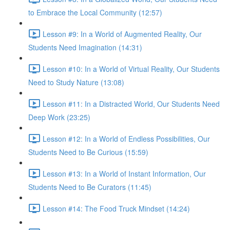
to Embrace the Local Community (12:57)
Lesson #9: In a World of Augmented Reality, Our
Students Need Imagination (14:31)
Lesson #10: In a World of Virtual Reality, Our Students
Need to Study Nature (13:08)
Lesson #11: In a Distracted World, Our Students Need
Deep Work (23:25)
Lesson #12: In a World of Endless Possibilities, Our
Students Need to Be Curious (15:59)
Lesson #13: In a World of Instant Information, Our
Students Need to Be Curators (11:45)
Lesson #14: The Food Truck Mindset (14:24)