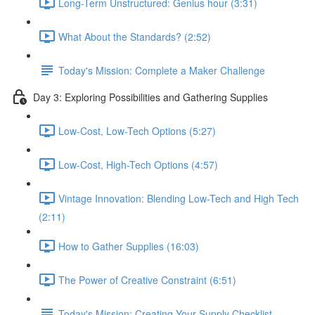
Long-Term Unstructured: Genius hour (3:31)
What About the Standards? (2:52)
Today's Mission: Complete a Maker Challenge
Day 3: Exploring Possibilities and Gathering Supplies
Low-Cost, Low-Tech Options (5:27)
Low-Cost, High-Tech Options (4:57)
Vintage Innovation: Blending Low-Tech and High Tech
(2:11)
How to Gather Supplies (16:03)
The Power of Creative Constraint (6:51)
Today's Mission: Creating Your Supply Checklist