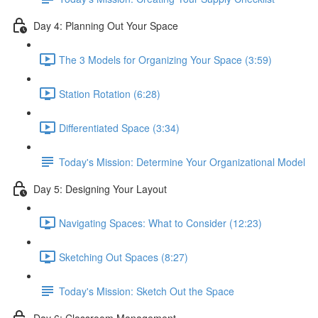
Day 4: Planning Out Your Space
The 3 Models for Organizing Your Space (3:59)
Station Rotation (6:28)
Differentiated Space (3:34)
Today's Mission: Determine Your Organizational Model
Day 5: Designing Your Layout
Navigating Spaces: What to Consider (12:23)
Sketching Out Spaces (8:27)
Today's Mission: Sketch Out the Space
Day 6: Classroom Management