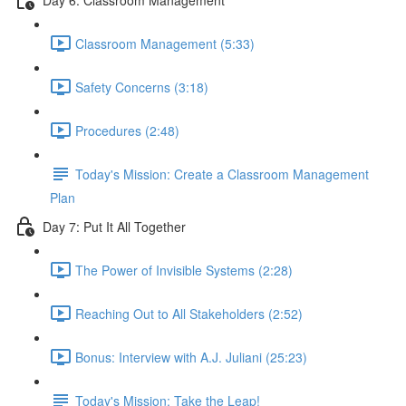
Classroom Management (5:33)
Safety Concerns (3:18)
Procedures (2:48)
Today's Mission: Create a Classroom Management
Plan
Day 7: Put It All Together
The Power of Invisible Systems (2:28)
Reaching Out to All Stakeholders (2:52)
Bonus: Interview with A.J. Juliani (25:23)
Today's Mission: Take the Leap!