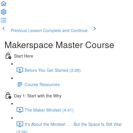
Previous Lesson
Complete and Continue
Makerspace Master Course
Start Here
Before You Get Started (3:28)
Course Resources
Day 1: Start with the Why
The Maker Mindset (4:41)
It's About the Mindset . . . But the Space Is Still Vital
(3:56)