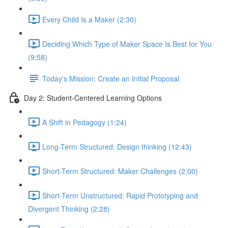
Every Child Is a Maker (2:30)
Deciding Which Type of Maker Space Is Best for You
(9:58)
Today's Mission: Create an Initial Proposal
Day 2: Student-Centered Learning Options
A Shift in Pedagogy (1:24)
Long-Term Structured: Design thinking (12:43)
Short-Term Structured: Maker Challenges (2:00)
Short-Term Unstructured: Rapid Prototyping and
Divergent Thinking (2:28)