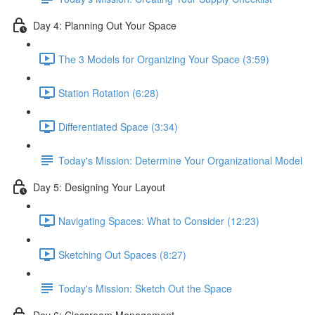
Day 4: Planning Out Your Space
The 3 Models for Organizing Your Space (3:59)
Station Rotation (6:28)
Differentiated Space (3:34)
Today's Mission: Determine Your Organizational Model
Day 5: Designing Your Layout
Navigating Spaces: What to Consider (12:23)
Sketching Out Spaces (8:27)
Today's Mission: Sketch Out the Space
Day 6: Classroom Management