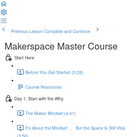
Previous Lesson
Complete and Continue
Makerspace Master Course
Start Here
Before You Get Started (3:28)
Course Resources
Day 1: Start with the Why
The Maker Mindset (4:41)
It's About the Mindset . . . But the Space Is Still Vital
(3:56)