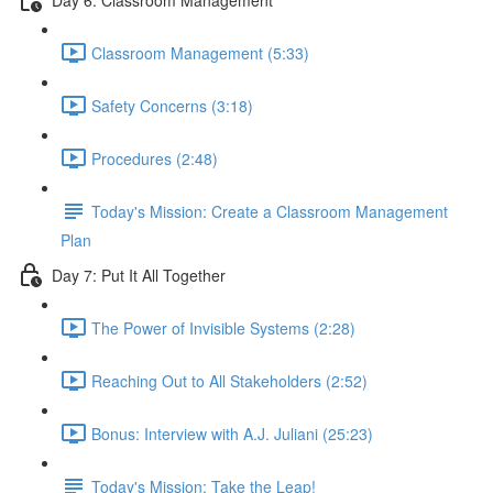
Classroom Management (5:33)
Safety Concerns (3:18)
Procedures (2:48)
Today's Mission: Create a Classroom Management
Plan
Day 7: Put It All Together
The Power of Invisible Systems (2:28)
Reaching Out to All Stakeholders (2:52)
Bonus: Interview with A.J. Juliani (25:23)
Today's Mission: Take the Leap!