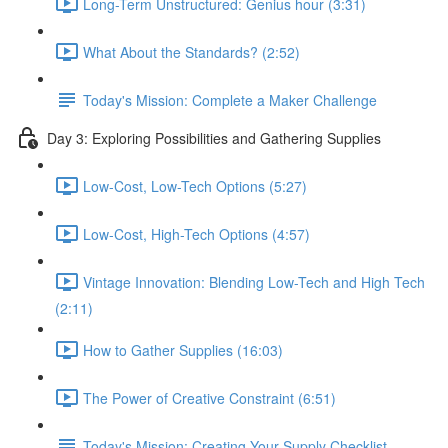
Long-Term Unstructured: Genius hour (3:31)
What About the Standards? (2:52)
Today's Mission: Complete a Maker Challenge
Day 3: Exploring Possibilities and Gathering Supplies
Low-Cost, Low-Tech Options (5:27)
Low-Cost, High-Tech Options (4:57)
Vintage Innovation: Blending Low-Tech and High Tech
(2:11)
How to Gather Supplies (16:03)
The Power of Creative Constraint (6:51)
Today's Mission: Creating Your Supply Checklist