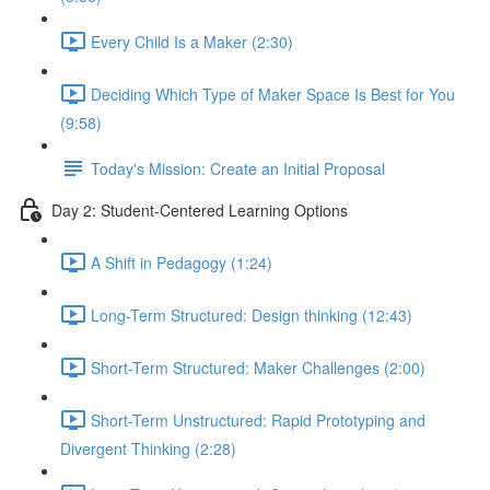
Every Child Is a Maker (2:30)
Deciding Which Type of Maker Space Is Best for You
(9:58)
Today's Mission: Create an Initial Proposal
Day 2: Student-Centered Learning Options
A Shift in Pedagogy (1:24)
Long-Term Structured: Design thinking (12:43)
Short-Term Structured: Maker Challenges (2:00)
Short-Term Unstructured: Rapid Prototyping and
Divergent Thinking (2:28)