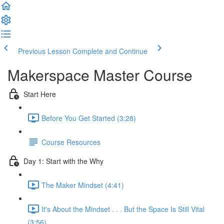
Previous Lesson
Complete and Continue
Makerspace Master Course
Start Here
Before You Get Started (3:28)
Course Resources
Day 1: Start with the Why
The Maker Mindset (4:41)
It's About the Mindset . . . But the Space Is Still Vital
(3:56)