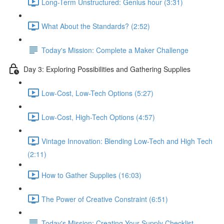
Long-Term Unstructured: Genius hour (3:31)
What About the Standards? (2:52)
Today's Mission: Complete a Maker Challenge
Day 3: Exploring Possibilities and Gathering Supplies
Low-Cost, Low-Tech Options (5:27)
Low-Cost, High-Tech Options (4:57)
Vintage Innovation: Blending Low-Tech and High Tech
(2:11)
How to Gather Supplies (16:03)
The Power of Creative Constraint (6:51)
Today's Mission: Creating Your Supply Checklist