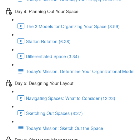
Day 4: Planning Out Your Space
The 3 Models for Organizing Your Space (3:59)
Station Rotation (6:28)
Differentiated Space (3:34)
Today's Mission: Determine Your Organizational Model
Day 5: Designing Your Layout
Navigating Spaces: What to Consider (12:23)
Sketching Out Spaces (8:27)
Today's Mission: Sketch Out the Space
Day 6: Classroom Management