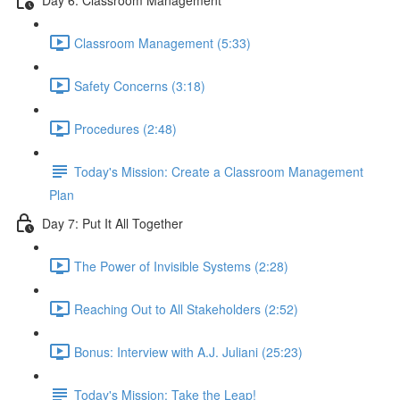
Classroom Management (5:33)
Safety Concerns (3:18)
Procedures (2:48)
Today's Mission: Create a Classroom Management
Plan
Day 7: Put It All Together
The Power of Invisible Systems (2:28)
Reaching Out to All Stakeholders (2:52)
Bonus: Interview with A.J. Juliani (25:23)
Today's Mission: Take the Leap!