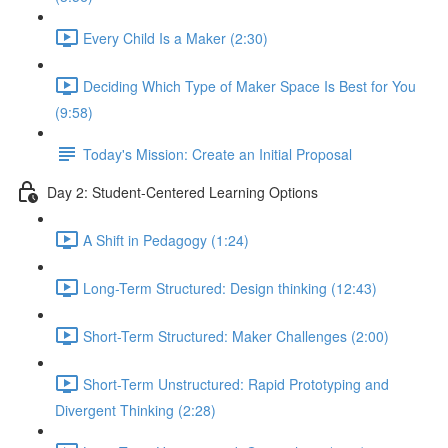
Every Child Is a Maker (2:30)
Deciding Which Type of Maker Space Is Best for You
(9:58)
Today's Mission: Create an Initial Proposal
Day 2: Student-Centered Learning Options
A Shift in Pedagogy (1:24)
Long-Term Structured: Design thinking (12:43)
Short-Term Structured: Maker Challenges (2:00)
Short-Term Unstructured: Rapid Prototyping and
Divergent Thinking (2:28)