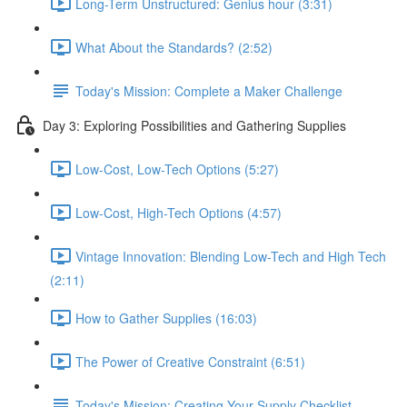
Long-Term Unstructured: Genius hour (3:31)
What About the Standards? (2:52)
Today's Mission: Complete a Maker Challenge
Day 3: Exploring Possibilities and Gathering Supplies
Low-Cost, Low-Tech Options (5:27)
Low-Cost, High-Tech Options (4:57)
Vintage Innovation: Blending Low-Tech and High Tech
(2:11)
How to Gather Supplies (16:03)
The Power of Creative Constraint (6:51)
Today's Mission: Creating Your Supply Checklist