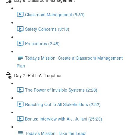
Classroom Management (5:33)
Safety Concerns (3:18)
Procedures (2:48)
Today's Mission: Create a Classroom Management
Plan
Day 7: Put It All Together
The Power of Invisible Systems (2:28)
Reaching Out to All Stakeholders (2:52)
Bonus: Interview with A.J. Juliani (25:23)
Today's Mission: Take the Leap!