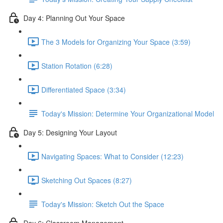
Day 4: Planning Out Your Space
The 3 Models for Organizing Your Space (3:59)
Station Rotation (6:28)
Differentiated Space (3:34)
Today's Mission: Determine Your Organizational Model
Day 5: Designing Your Layout
Navigating Spaces: What to Consider (12:23)
Sketching Out Spaces (8:27)
Today's Mission: Sketch Out the Space
Day 6: Classroom Management