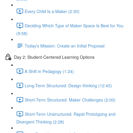
Every Child Is a Maker (2:30)
Deciding Which Type of Maker Space Is Best for You
(9:58)
Today's Mission: Create an Initial Proposal
Day 2: Student-Centered Learning Options
A Shift in Pedagogy (1:24)
Long-Term Structured: Design thinking (12:43)
Short-Term Structured: Maker Challenges (2:00)
Short-Term Unstructured: Rapid Prototyping and
Divergent Thinking (2:28)