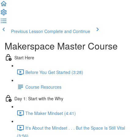
Previous Lesson
Complete and Continue
Makerspace Master Course
Start Here
Before You Get Started (3:28)
Course Resources
Day 1: Start with the Why
The Maker Mindset (4:41)
It's About the Mindset . . . But the Space Is Still Vital
(3:56)