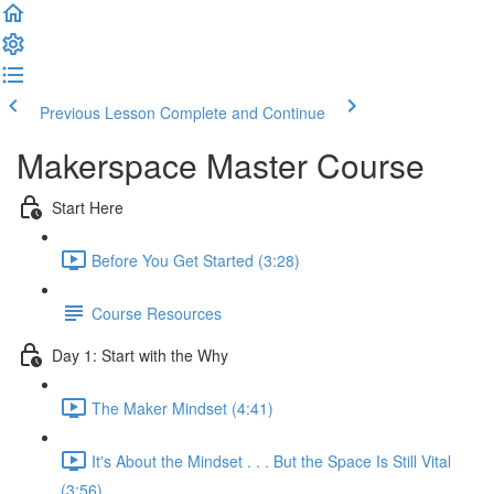
Previous Lesson
Complete and Continue
Makerspace Master Course
Start Here
Before You Get Started (3:28)
Course Resources
Day 1: Start with the Why
The Maker Mindset (4:41)
It's About the Mindset . . . But the Space Is Still Vital
(3:56)