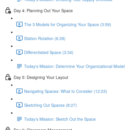
Day 4: Planning Out Your Space
The 3 Models for Organizing Your Space (3:59)
Station Rotation (6:28)
Differentiated Space (3:34)
Today's Mission: Determine Your Organizational Model
Day 5: Designing Your Layout
Navigating Spaces: What to Consider (12:23)
Sketching Out Spaces (8:27)
Today's Mission: Sketch Out the Space
Day 6: Classroom Management