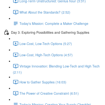
Long-Term Unstructured: Genius hour (3:31)
What About the Standards? (2:52)
Today's Mission: Complete a Maker Challenge
Day 3: Exploring Possibilities and Gathering Supplies
Low-Cost, Low-Tech Options (5:27)
Low-Cost, High-Tech Options (4:57)
Vintage Innovation: Blending Low-Tech and High Tech
(2:11)
How to Gather Supplies (16:03)
The Power of Creative Constraint (6:51)
Today's Mission: Creating Your Supply Checklist