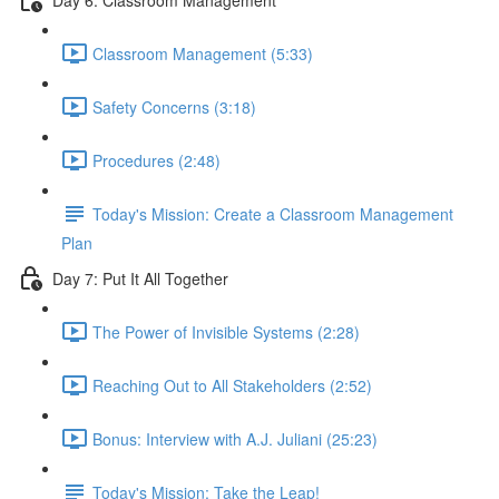
Classroom Management (5:33)
Safety Concerns (3:18)
Procedures (2:48)
Today's Mission: Create a Classroom Management
Plan
Day 7: Put It All Together
The Power of Invisible Systems (2:28)
Reaching Out to All Stakeholders (2:52)
Bonus: Interview with A.J. Juliani (25:23)
Today's Mission: Take the Leap!