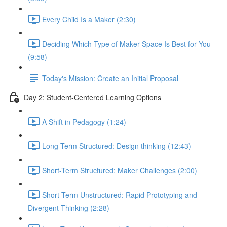
Every Child Is a Maker (2:30)
Deciding Which Type of Maker Space Is Best for You
(9:58)
Today's Mission: Create an Initial Proposal
Day 2: Student-Centered Learning Options
A Shift in Pedagogy (1:24)
Long-Term Structured: Design thinking (12:43)
Short-Term Structured: Maker Challenges (2:00)
Short-Term Unstructured: Rapid Prototyping and
Divergent Thinking (2:28)