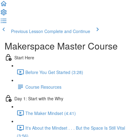
Previous Lesson
Complete and Continue
Makerspace Master Course
Start Here
Before You Get Started (3:28)
Course Resources
Day 1: Start with the Why
The Maker Mindset (4:41)
It's About the Mindset . . . But the Space Is Still Vital
(3:56)