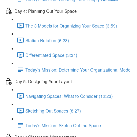
Day 4: Planning Out Your Space
The 3 Models for Organizing Your Space (3:59)
Station Rotation (6:28)
Differentiated Space (3:34)
Today's Mission: Determine Your Organizational Model
Day 5: Designing Your Layout
Navigating Spaces: What to Consider (12:23)
Sketching Out Spaces (8:27)
Today's Mission: Sketch Out the Space
Day 6: Classroom Management