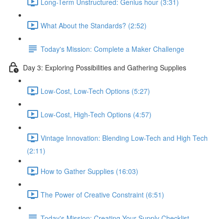
Long-Term Unstructured: Genius hour (3:31)
What About the Standards? (2:52)
Today's Mission: Complete a Maker Challenge
Day 3: Exploring Possibilities and Gathering Supplies
Low-Cost, Low-Tech Options (5:27)
Low-Cost, High-Tech Options (4:57)
Vintage Innovation: Blending Low-Tech and High Tech
(2:11)
How to Gather Supplies (16:03)
The Power of Creative Constraint (6:51)
Today's Mission: Creating Your Supply Checklist