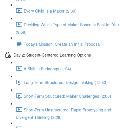
Every Child Is a Maker (2:30)
Deciding Which Type of Maker Space Is Best for You
(9:58)
Today's Mission: Create an Initial Proposal
Day 2: Student-Centered Learning Options
A Shift in Pedagogy (1:24)
Long-Term Structured: Design thinking (12:43)
Short-Term Structured: Maker Challenges (2:00)
Short-Term Unstructured: Rapid Prototyping and
Divergent Thinking (2:28)