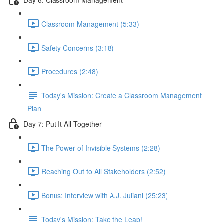
Classroom Management (5:33)
Safety Concerns (3:18)
Procedures (2:48)
Today's Mission: Create a Classroom Management
Plan
Day 7: Put It All Together
The Power of Invisible Systems (2:28)
Reaching Out to All Stakeholders (2:52)
Bonus: Interview with A.J. Juliani (25:23)
Today's Mission: Take the Leap!