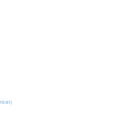
(10:41)