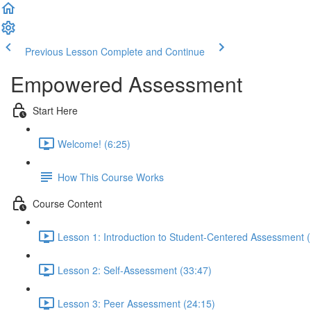
Previous Lesson
Complete and Continue
Empowered Assessment
Start Here
Welcome! (6:25)
How This Course Works
Course Content
Lesson 1: Introduction to Student-Centered Assessment 
Lesson 2: Self-Assessment (33:47)
Lesson 3: Peer Assessment (24:15)