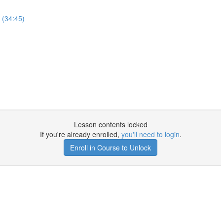
 (34:45)
Lesson contents locked
If you're already enrolled,
you'll need to login
.
Enroll in Course to Unlock