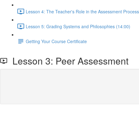
Lesson 4: The Teacher's Role in the Assessment Process
Lesson 5: Grading Systems and Philosophies (14:00)
Getting Your Course Certificate
Lesson 3: Peer Assessment