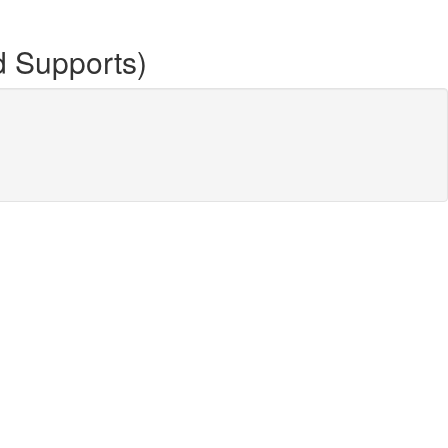
d Supports)