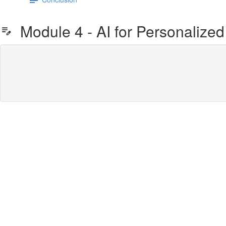
Module 4 - AI for Personalized