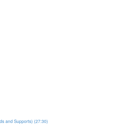
lds and Supports) (27:30)