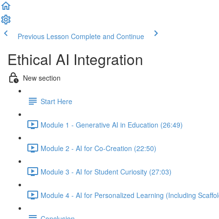
Previous Lesson
Complete and Continue
Ethical AI Integration
New section
Start Here
Module 1 - Generative AI in Education (26:49)
Module 2 - AI for Co-Creation (22:50)
Module 3 - AI for Student Curiosity (27:03)
Module 4 - AI for Personalized Learning (Including Scaffo
Conclusion