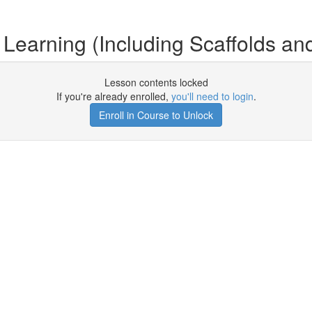
 Learning (Including Scaffolds an
Lesson contents locked
If you're already enrolled,
you'll need to login
.
Enroll in Course to Unlock